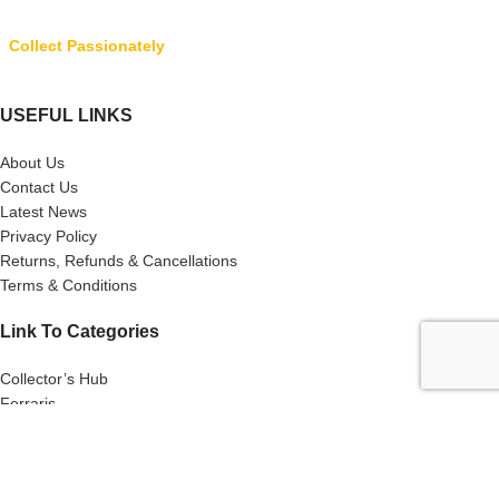
Collect Passionately
USEFUL LINKS
About Us
Contact Us
Latest News
Privacy Policy
Returns, Refunds & Cancellations
Terms & Conditions
Link To Categories
Collector’s Hub
Ferraris
Hot Wheels
Majorette
Matchbox