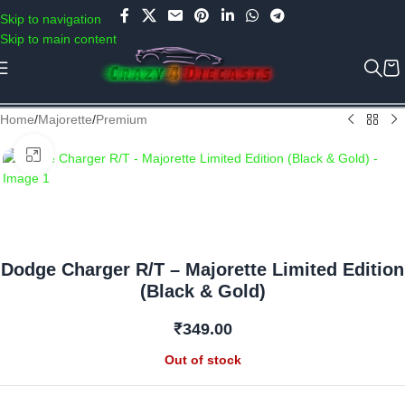
Use COUPON CODE: C4D5K for a Special Discount of 5% on Orders
Skip to navigation
above Rs.5000/- or C4DTENK for a Special Discount of 10% on
Skip to main content
Orders above Rs.10,000/- (Not applicable on already discounted
items!!!)
Home
/
Majorette
/
Premium
Click to enlarge
Dodge Charger R/T – Majorette Limited Edition
(Black & Gold)
₹
349.00
Out of stock