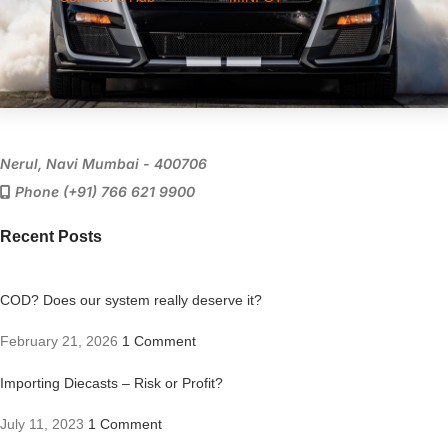
Nerul, Navi Mumbai - 400706
Phone (+91) 766 621 9900
Recent Posts
COD? Does our system really deserve it?
February 21, 2026
1 Comment
Importing Diecasts – Risk or Profit?
July 11, 2023
1 Comment