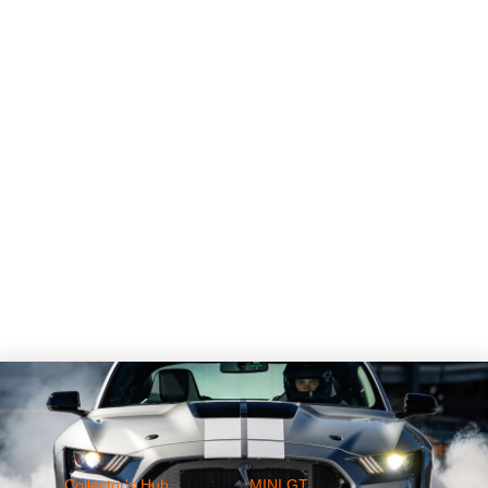
Collector's Hub
MINI GT
Ferrari