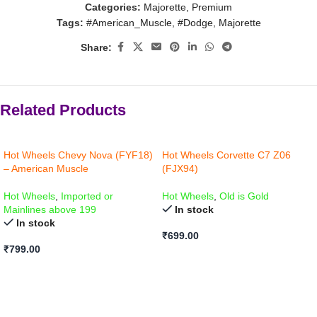
Categories:
Majorette
,
Premium
Tags:
#American_Muscle
,
#Dodge
,
Majorette
Share:
Related Products
Hot Wheels Chevy Nova (FYF18)
Hot Wheels Corvette C7 Z06
– American Muscle
(FJX94)
Hot Wheels
,
Imported or
Hot Wheels
,
Old is Gold
Mainlines above 199
In stock
In stock
₹
699.00
₹
799.00
ADD TO CART
ADD TO CART