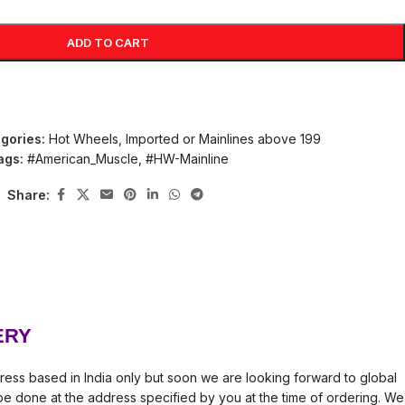
ADD TO CART
gories:
Hot Wheels
,
Imported or Mainlines above 199
ags:
#American_Muscle
,
#HW-Mainline
Share:
ERY
ress based in India only but soon we are looking forward to global
l be done at the address specified by you at the time of ordering. We