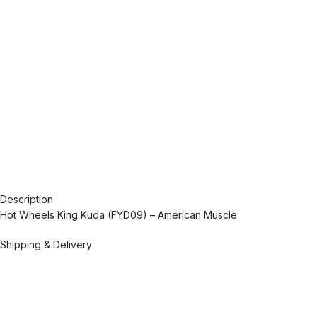
Description
Hot Wheels King Kuda (FYD09) – American Muscle
Shipping & Delivery