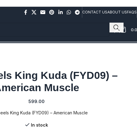
rs above Rs.10,000/- (Not applicable on already discounted
CONTACT US
ABOUT US
FAQS
0.
ls King Kuda (FYD09) –
merican Muscle
599.00
eels King Kuda (FYD09) – American Muscle
In stock