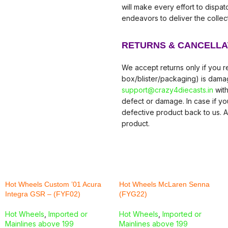
will make every effort to dispa
endeavors to deliver the collec
RETURNS & CANCELLA
We accept returns only if you re
box/blister/packaging) is damag
support@crazy4diecasts.in
with
defect or damage. In case if y
defective product back to us. A
product.
Hot Wheels Custom ’01 Acura
Hot Wheels McLaren Senna
Integra GSR – (FYF02)
(FYG22)
Hot Wheels
,
Imported or
Hot Wheels
,
Imported or
Mainlines above 199
Mainlines above 199