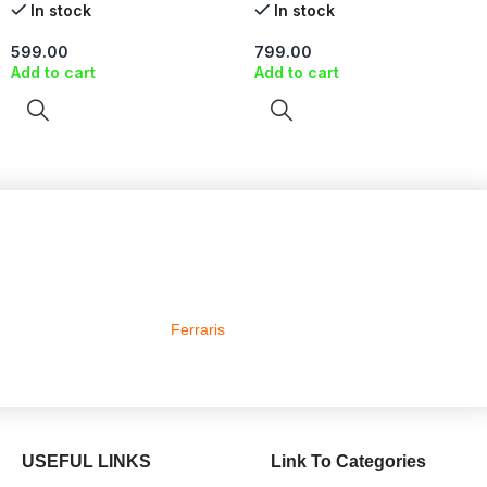
In stock
In stock
599.00
799.00
Add to cart
Add to cart
Ferraris
USEFUL LINKS
Link To Categories