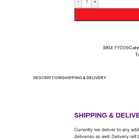
-
+
SKU:
FYD09
Cate
T
DESCRIPTION
SHIPPING & DELIVERY
SHIPPING & DELIV
Currently we deliver to any add
deliveries as well. Delivery wil