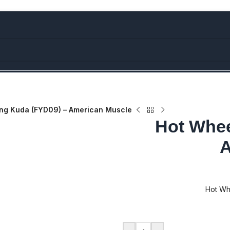
bove Rs.5000/- or C4DTENK for a Special Discount of 10% on Orde
ing Kuda (FYD09) – American Muscle
Hot Whee
A
Hot Wh