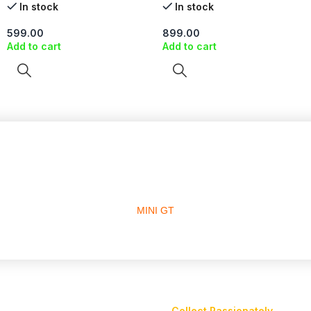
In stock
In stock
599.00
899.00
Add to cart
Add to cart
MINI GT
Collect Passionately