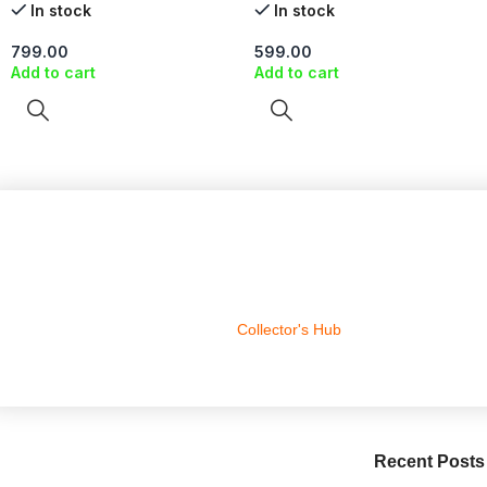
In stock
In stock
799.00
599.00
Add to cart
Add to cart
Collector's Hub
Recent Posts