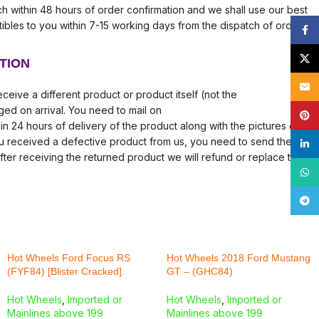
tch within 48 hours of order confirmation and we shall use our best
tibles to you within 7-15 working days from the dispatch of order.
Face
X
TION
Email
ceive a different product or product itself (not the
ed on arrival. You need to mail on
Pinte
in 24 hours of delivery of the product along with the pictures of
ou received a defective product from us, you need to send the
linke
fter receiving the returned product we will refund or replace the
What
Tele
Hot Wheels Ford Focus RS
Hot Wheels 2018 Ford Mustang
(FYF84) [Blister Cracked].
GT – (GHC84)
Hot Wheels
,
Imported or
Hot Wheels
,
Imported or
Mainlines above 199
Mainlines above 199