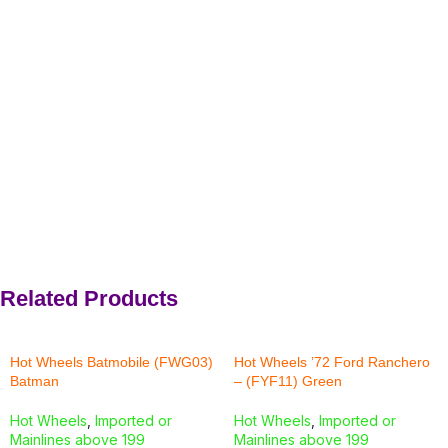
Related Products
Hot Wheels Batmobile (FWG03)
Hot Wheels ’72 Ford Ranchero
Batman
– (FYF11) Green
Hot Wheels
,
Imported or
Hot Wheels
,
Imported or
Mainlines above 199
Mainlines above 199