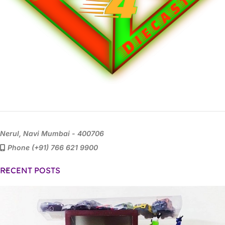
Nerul, Navi Mumbai - 400706
Phone (+91) 766 621 9900
RECENT POSTS