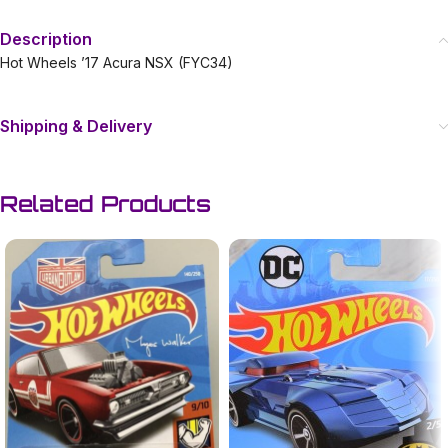
Description
Hot Wheels ’17 Acura NSX (FYC34)
Shipping & Delivery
Related Products