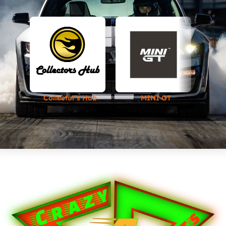
Collector's Hub
MINI GT