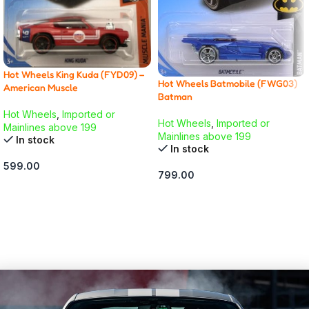
Hot Wheels King Kuda (FYD09) –
Hot Wheels Batmobile (FWG03)
American Muscle
Batman
Hot Wheels
,
Imported or
Hot Wheels
,
Imported or
Mainlines above 199
Mainlines above 199
In stock
In stock
599.00
799.00
ADD TO CART
ADD TO CART