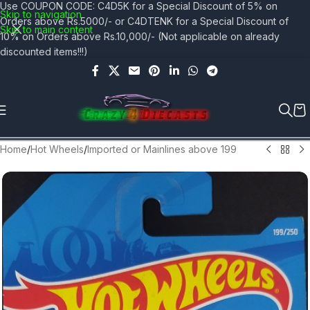
Use COUPON CODE: C4D5K for a Special Discount of 5% on
Skip to navigation
Orders above Rs.5000/- or C4DTENK for a Special Discount of
Skip to main content
10% on Orders above Rs.10,000/- (Not applicable on already
discounted items!!!)
Home
/
Hot Wheels
/
Imported or Mainlines above 199