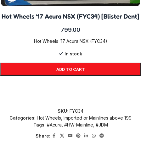
Hot Wheels ’17 Acura NSX (FYC34) [Blister Dent]
799.00
Hot Wheels ’17 Acura NSX (FYC34)
In stock
ADD TO CART
SKU:
FYC34
Categories:
Hot Wheels
,
Imported or Mainlines above 199
Tags:
#Acura
,
#HW-Mainline
,
#JDM
Share: