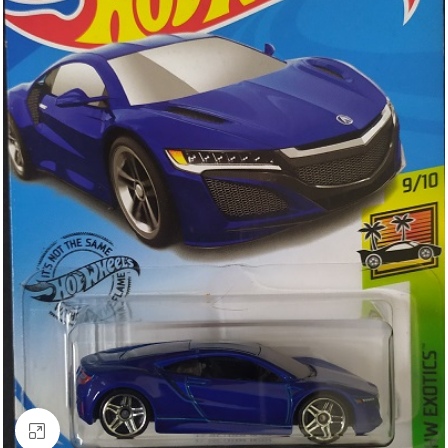
Click to enlarge