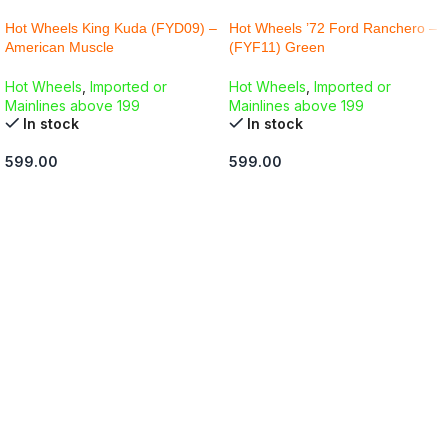
Hot Wheels King Kuda (FYD09) –
Hot Wheels ’72 Ford Ranchero –
American Muscle
(FYF11) Green
Hot Wheels
,
Imported or
Hot Wheels
,
Imported or
Mainlines above 199
Mainlines above 199
In stock
In stock
599.00
599.00
ADD TO CART
ADD TO CART