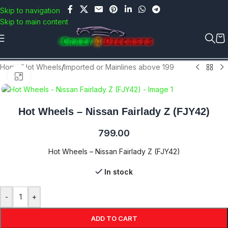
Use COUPON CODE: C4D5K for a Special Discount of 5% on
Skip to navigation
Orders above Rs.5000/- or C4DTENK for a Special Discount of
Skip to main content
10% on Orders above Rs.10,000/- (Not applicable on already
discounted items!!!)
Home
/
Hot Wheels
/
Imported or Mainlines above 199
Click to enlarge
Hot Wheels – Nissan Fairlady Z (FJY42)
799.00
Hot Wheels – Nissan Fairlady Z (FJY42)
In stock
-
+
ADD TO CART