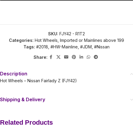
SKU:
FJY42 - R1T2
Categories:
Hot Wheels
,
Imported or Mainlines above 199
Tags:
#2018
,
#HW-Mainline
,
#JDM
,
#Nissan
Share:
Description
Hot Wheels – Nissan Fairlady Z (FJY42)
Shipping & Delivery
Related Products