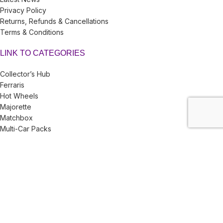
Privacy Policy
Returns, Refunds & Cancellations
Terms & Conditions
LINK TO CATEGORIES
Collector’s Hub
Ferraris
Hot Wheels
Majorette
Matchbox
Multi-Car Packs
Tomica
Uncarded (Opened)
Accessories
CRAZY 4 DIECASTS
2026
| Privacy Policies |
Return Policies
|
Terms & Conditions |