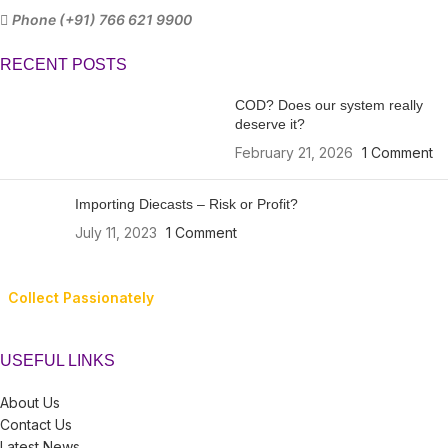
Phone (+91) 766 621 9900
RECENT POSTS
COD? Does our system really
deserve it?
February 21, 2026
1 Comment
Importing Diecasts – Risk or Profit?
July 11, 2023
1 Comment
Collect Passionately
USEFUL LINKS
About Us
Contact Us
Latest News