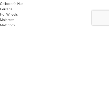
Collector’s Hub
Ferraris
Hot Wheels
Majorette
Matchbox
Multi-Car Packs
Tomica
Uncarded (Opened)
Accessories
CRAZY 4 DIECASTS
2026
| Privacy Policies |
Return Policies |
Terms
& Conditions |
Facebook
X
Email
Pinterest
linkedin
WhatsApp
Telegram
We use cookies to improve your experience on our website. By
browsing this website, you agree to our use of cookies. This site is
best viewed in Google Chrome & Safari Browsers.