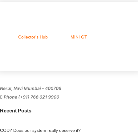
Collector's Hub
MINI GT
Ferrari
Nerul, Navi Mumbai - 400706
Phone (+91) 766 621 9900
Recent Posts
COD? Does our system really deserve it?