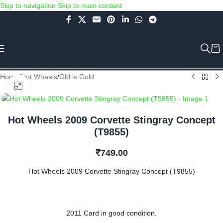
Skip to navigation
Skip to main content
Use COUPON CODE: C4D5K for a Special Discount of 5% on Orders
above Rs.5000/- or C4DTENK for a Special Discount of 10% on
Orders above Rs.10,000/- (Not applicable on already discounted
items!!!)
Home
/
Hot Wheels
/
Old is Gold
Click to enlarge
Hot Wheels 2009 Corvette Stingray Concept
(T9855)
₹
749.00
Hot Wheels 2009 Corvette Stingray Concept (T9855)
2011 Card in good condition.