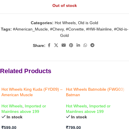
Out of stock
Categories:
Hot Wheels
,
Old is Gold
Tags:
#American_Muscle
,
#Chevy
,
#Corvette
,
#HW-Mainline
,
#Old-is-
Gold
Share:
Related Products
Hot Wheels King Kuda (FYD09) –
Hot Wheels Batmobile (FWG03)
American Muscle
Batman
Hot Wheels
,
Imported or
Hot Wheels
,
Imported or
Mainlines above 199
Mainlines above 199
In stock
In stock
₹
599.00
₹
799.00