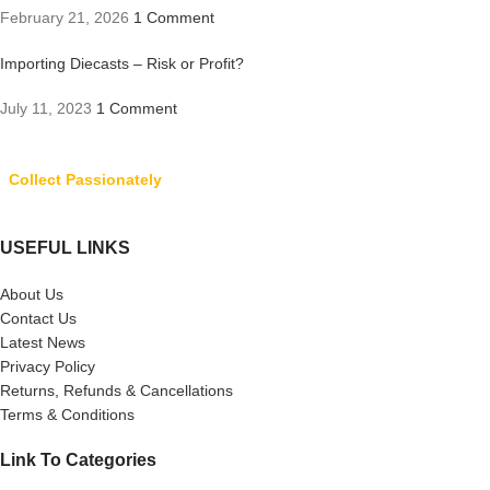
February 21, 2026
1 Comment
Importing Diecasts – Risk or Profit?
July 11, 2023
1 Comment
Collect Passionately
USEFUL LINKS
About Us
Contact Us
Latest News
Privacy Policy
Returns, Refunds & Cancellations
Terms & Conditions
Link To Categories