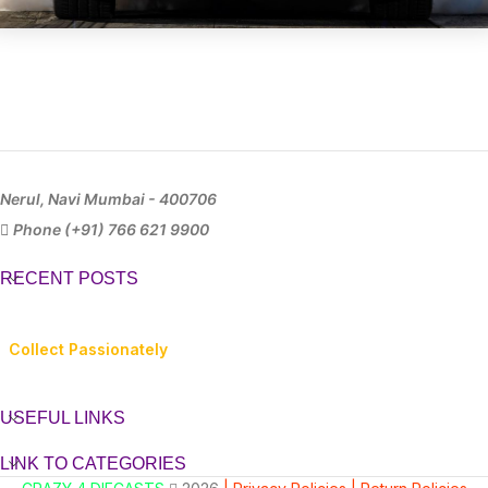
Nerul, Navi Mumbai - 400706
Phone (+91) 766 621 9900
RECENT POSTS
Collect Passionately
USEFUL LINKS
LINK TO CATEGORIES