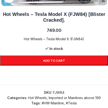
Hot Wheels – Tesla Model X (FJW84) [Blister
Cracked].
749.00
Hot Wheels – Tesla Model X (FJW84)
In stock
ADD TO CART
SKU:
FJW84
Categories:
Hot Wheels
,
Imported or Mainlines above 199
Tags:
#HW-Mainline
,
#Tesla