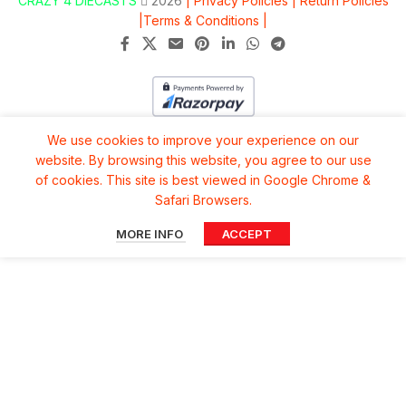
CRAZY 4 DIECASTS
2026
| Privacy Policies |
Return Policies
|
Terms & Conditions |
We use cookies to improve your experience on our
website. By browsing this website, you agree to our use
of cookies. This site is best viewed in Google Chrome &
Safari Browsers.
MORE INFO
ACCEPT