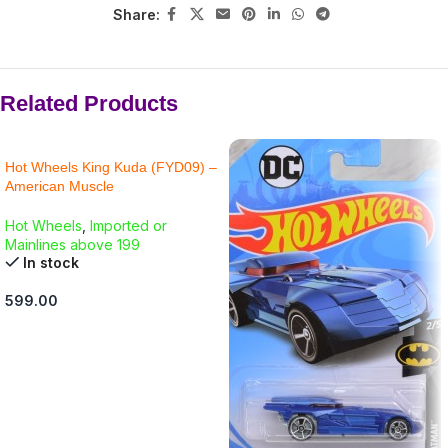
Share:
Related Products
Hot Wheels King Kuda (FYD09) –
American Muscle
Hot Wheels
,
Imported or
Mainlines above 199
In stock
599.00
ADD TO CART