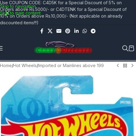
Use COUPON CODE: C4D5K for a Special Discount of 5% on
Skip to navigation
Orders above Rs.5000/- or C4DTENK for a Special Discount of
Skip to main content
10% on Orders above Rs.10,000/- (Not applicable on already
discounted items!!!)
Home
/
Hot Wheels
/
Imported or Mainlines above 199