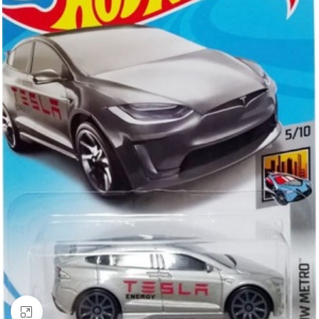
Click to enlarge