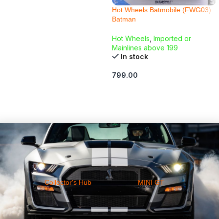
Hot Wheels Batmobile (FWG03)
Batman
Hot Wheels
,
Imported or
Mainlines above 199
In stock
799.00
ADD TO CART
Collector's Hub
MINI GT