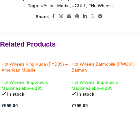
Tags:
#Aston_Martin
,
#GULF
,
#HotWheels
Share:
Related Products
Hot Wheels King Kuda (FYD09) –
Hot Wheels Batmobile (FWG03)
American Muscle
Batman
Hot Wheels
,
Imported or
Hot Wheels
,
Imported or
Mainlines above 199
Mainlines above 199
In stock
In stock
₹
599.00
₹
799.00
ADD TO CART
ADD TO CART