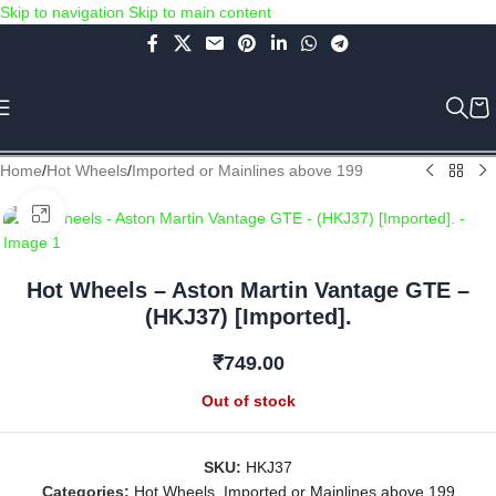
Skip to navigation
Skip to main content
Use COUPON CODE: C4D5K for a Special Discount of 5% on Orders
above Rs.5000/- or C4DTENK for a Special Discount of 10% on
Orders above Rs.10,000/- (Not applicable on already discounted
items!!!)
Home
/
Hot Wheels
/
Imported or Mainlines above 199
Click to enlarge
Hot Wheels – Aston Martin Vantage GTE –
(HKJ37) [Imported].
₹
749.00
Out of stock
SKU:
HKJ37
Categories:
Hot Wheels
,
Imported or Mainlines above 199