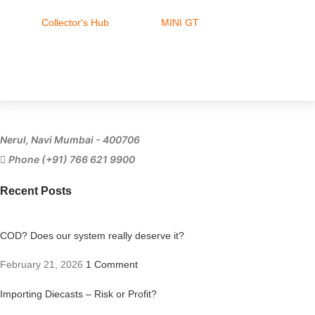
Collector's Hub
MINI GT
Ferrari
Nerul, Navi Mumbai - 400706
Phone (+91) 766 621 9900
Recent Posts
COD? Does our system really deserve it?
February 21, 2026
1 Comment
Importing Diecasts – Risk or Profit?