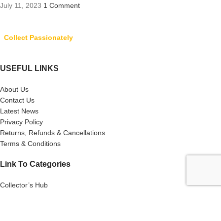
July 11, 2023
1 Comment
Collect Passionately
USEFUL LINKS
About Us
Contact Us
Latest News
Privacy Policy
Returns, Refunds & Cancellations
Terms & Conditions
Link To Categories
Collector’s Hub
Ferraris
Hot Wheels
Majorette