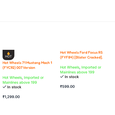
Hot Wheels Ford Focus RS
HOT
(FYF84) [Blister Cracked].
Hot Wheels 71 Mustang Mach 1
Hot Wheels
,
Imported or
(FYC92) 007 Version
Mainlines above 199
In stock
Hot Wheels
,
Imported or
Mainlines above 199
₹
599.00
In stock
₹
1,299.00