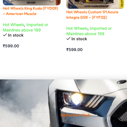
Hot Wheels King Kuda (FYD09)
Hot Wheels Custom ’01 Acura
– American Muscle
Integra GSR – (FYF02)
Hot Wheels
,
Imported or
Hot Wheels
,
Imported or
Mainlines above 199
Mainlines above 199
In stock
In stock
₹
599.00
₹
599.00
Collector's Hub