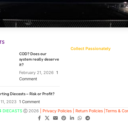
TS
Collect Passionately
COD? Does our
system really deserve
it?
February 21, 2026
1
Comment
rting Diecasts – Risk or Profit?
 11, 2023
1 Comment
4 DIECASTS
2026
| Privacy Policies |
Return Policies |
Terms & Con