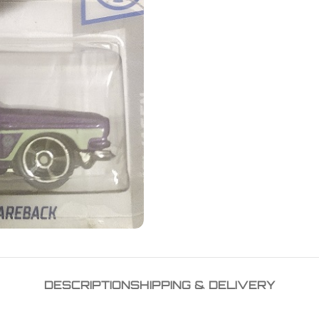
DESCRIPTION
SHIPPING & DELIVERY