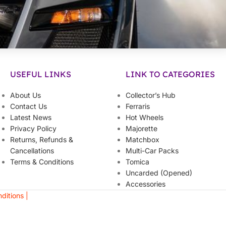
USEFUL LINKS
LINK TO CATEGORIES
About Us
Collector’s Hub
Contact Us
Ferraris
Latest News
Hot Wheels
Privacy Policy
Majorette
Returns, Refunds &
Matchbox
Cancellations
Multi-Car Packs
Terms & Conditions
Tomica
Uncarded (Opened)
Accessories
ditions |