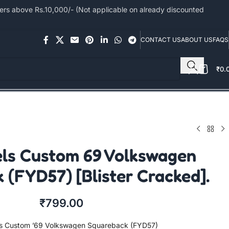
s above Rs.10,000/- (Not applicable on already discounted
CONTACT US
ABOUT US
FAQS
₹
0.
ls Custom 69 Volkswagen
 (FYD57) [Blister Cracked].
₹
799.00
s Custom ’69 Volkswagen Squareback (FYD57)