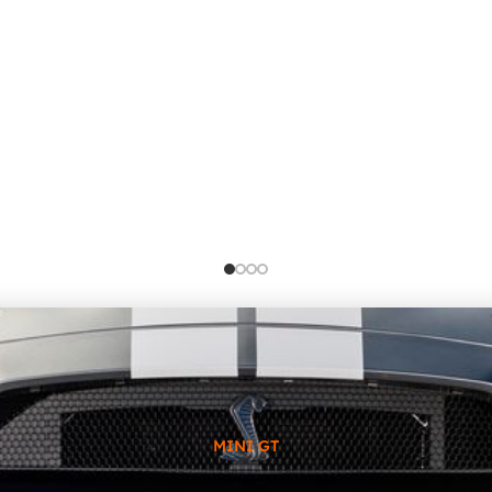
MINI GT