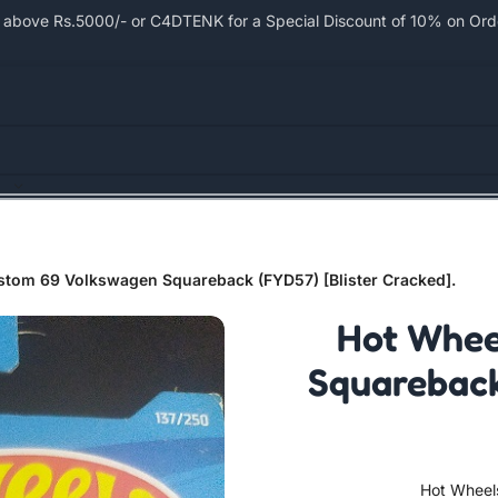
bove Rs.5000/- or C4DTENK for a Special Discount of 10% on Order
tom 69 Volkswagen Squareback (FYD57) [Blister Cracked].
Hot Whee
Squareback
Hot Wheel