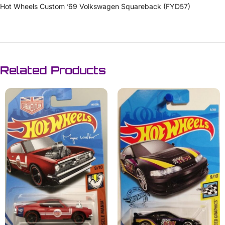
Hot Wheels Custom ’69 Volkswagen Squareback (FYD57)
Related Products