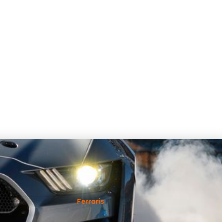
Ferraris