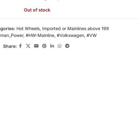
Out of stock
gories:
Hot Wheels
,
Imported or Mainlines above 199
rman_Power
,
#HW-Mainline
,
#Volkswagen
,
#VW
Share: