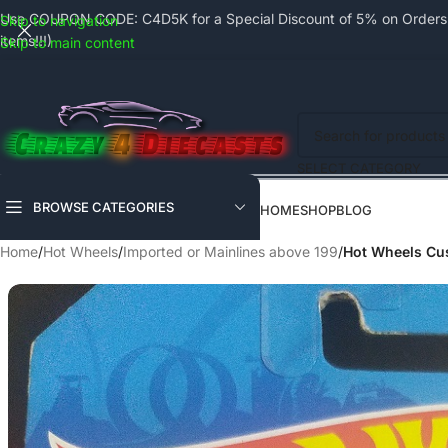
Use COUPON CODE: C4D5K for a Special Discount of 5% on Orders a
Skip to navigation
items!!!)
Skip to main content
SELECT CATEGORY
BROWSE CATEGORIES
HOME
SHOP
BLOG
Home
/
Hot Wheels
/
Imported or Mainlines above 199
/
Hot Wheels Cus