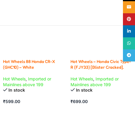
Email
Pinte
linke
What
Teleg
Hot Wheels 88 Honda CR-X
Hot Wheels – Honda Civic Type-
(GHC10) – White
R (FJY33) [Blister Cracked].
Hot Wheels
,
Imported or
Hot Wheels
,
Imported or
Mainlines above 199
Mainlines above 199
In stock
In stock
₹
599.00
₹
699.00