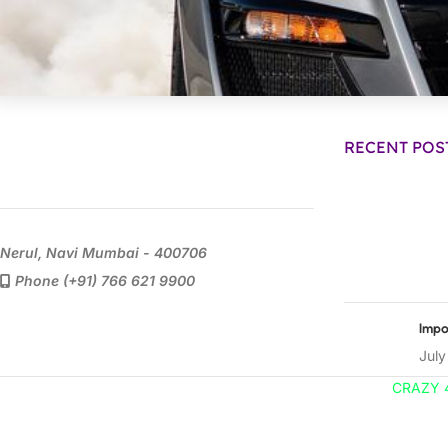
RECENT POS
Nerul, Navi Mumbai - 400706
Phone (+91) 766 621 9900
Impo
July
CRAZY 