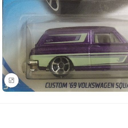
Click to enlarge