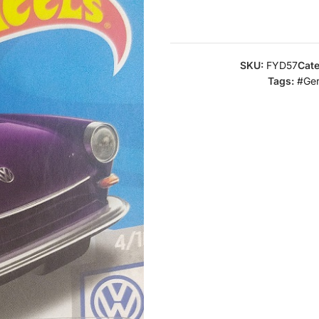
SKU:
FYD57
Cate
Tags:
#Ge