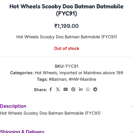
Hot Wheels Scooby Doo Batman Batmobile
(FYC91)
₹
1,199.00
Hot Wheels Scooby Doo Batman Batmobile (FYC91)
Out of stock
SKU:
FYC91
Categories:
Hot Wheels
,
Imported or Mainlines above 199
Tags:
#Batman
,
#HW-Mainline
Share:
Description
Hot Wheels Scooby Doo Batman Batmobile (FYC91)
Shipping & Delivery