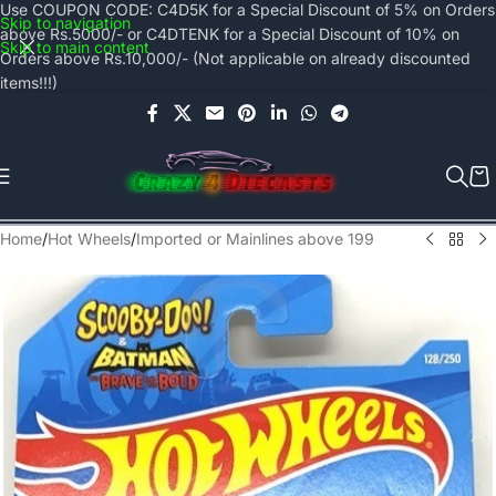
Use COUPON CODE: C4D5K for a Special Discount of 5% on Orders
Skip to navigation
above Rs.5000/- or C4DTENK for a Special Discount of 10% on
Skip to main content
Orders above Rs.10,000/- (Not applicable on already discounted
items!!!)
Home
/
Hot Wheels
/
Imported or Mainlines above 199