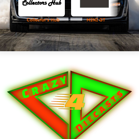
Collector's Hub
MINI GT