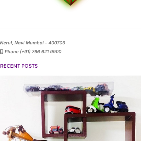
Nerul, Navi Mumbai - 400706
Phone (+91) 766 621 9900
RECENT POSTS