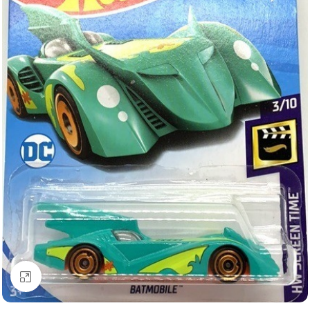
Click to enlarge