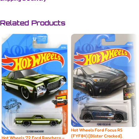
Related Products
Hot Wheels Ford Focus RS
(FYF84) [Blister Cracked].
Hot Wheels ’72 Ford Ranchero –