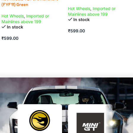
(FYF11) Green
Hot Wheels
,
Imported or
Mainlines above 199
Hot Wheels
,
Imported or
In stock
Mainlines above 199
In stock
₹
599.00
₹
599.00
ADD TO CART
ADD TO CART