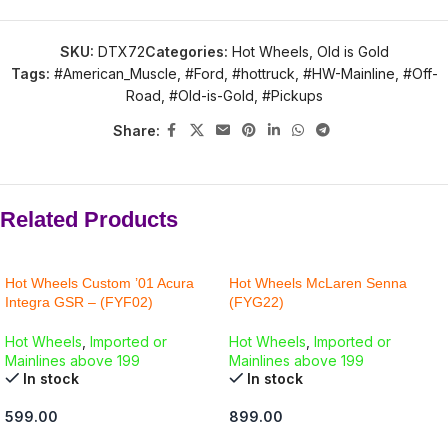
SKU:
DTX72
Categories:
Hot Wheels
,
Old is Gold
Tags:
#American_Muscle
,
#Ford
,
#hottruck
,
#HW-Mainline
,
#Off-
Road
,
#Old-is-Gold
,
#Pickups
Share:
Related Products
Hot Wheels Custom ’01 Acura
Hot Wheels McLaren Senna
Integra GSR – (FYF02)
(FYG22)
Hot Wheels
,
Imported or
Hot Wheels
,
Imported or
Mainlines above 199
Mainlines above 199
In stock
In stock
599.00
899.00
ADD TO CART
ADD TO CART