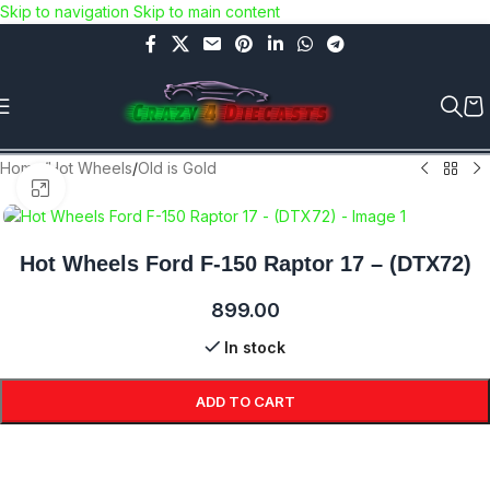
Skip to navigation
Skip to main content
Use COUPON CODE: C4D5K for a Special Discount of 5% on
Orders above Rs.5000/- or C4DTENK for a Special Discount of
10% on Orders above Rs.10,000/- (Not applicable on already
discounted items!!!)
Home
/
Hot Wheels
/
Old is Gold
Click to enlarge
Hot Wheels Ford F-150 Raptor 17 – (DTX72)
899.00
In stock
ADD TO CART