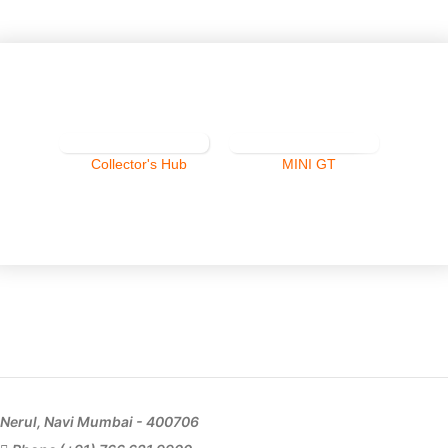
Collector's Hub
MINI GT
Nerul, Navi Mumbai - 400706