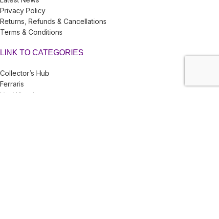
Privacy Policy
Returns, Refunds & Cancellations
Terms & Conditions
LINK TO CATEGORIES
Collector’s Hub
Ferraris
Hot Wheels
Majorette
Matchbox
Multi-Car Packs
Tomica
Uncarded (Opened)
Accessories
CRAZY 4 DIECASTS
2026
| Privacy Policies |
Return Policies
|
Terms & Conditions |