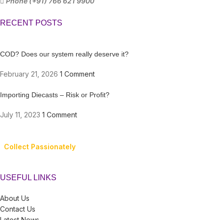
Phone (+91) 766 621 9900
RECENT POSTS
COD? Does our system really deserve it?
February 21, 2026
1 Comment
Importing Diecasts – Risk or Profit?
July 11, 2023
1 Comment
Collect Passionately
USEFUL LINKS
About Us
Contact Us
Latest News