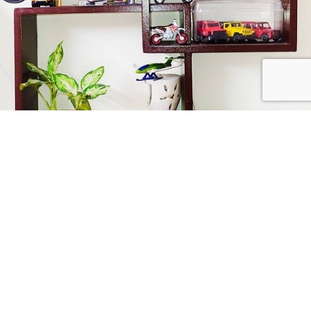
Collect Passionately