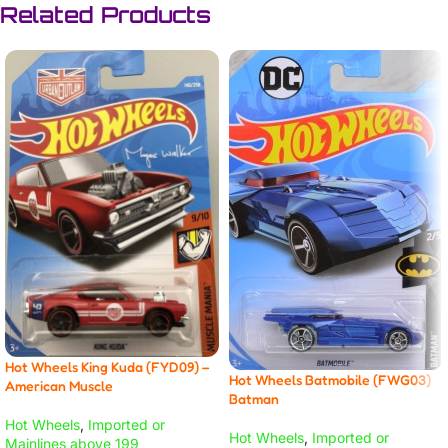
Related Products
Hot Wheels King Kuda (FYD09) –
Hot Wheels Batmobile (FWG03)
American Muscle
Batman
Hot Wheels
,
Imported or
Hot Wheels
,
Imported or
Mainlines above 199