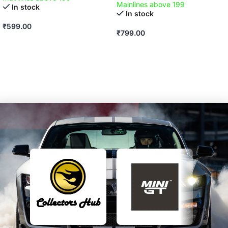
Mainlines above 199
In stock
In stock
₹
599.00
₹
799.00
ADD TO CART
ADD TO CART