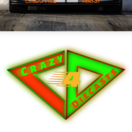
Collector's Hub
MINI GT