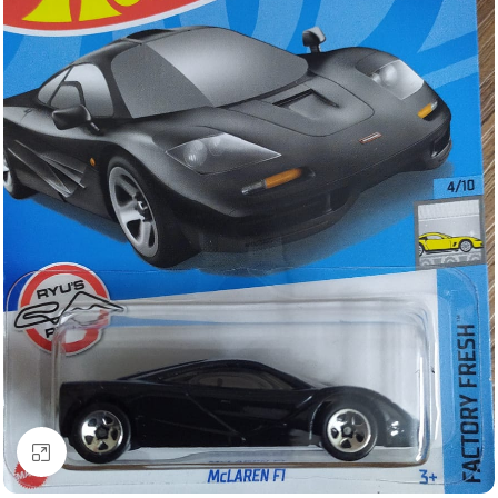
Click to enlarge