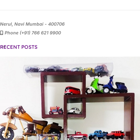
Nerul, Navi Mumbai - 400706
Phone (+91) 766 621 9900
RECENT POSTS