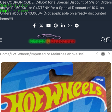
Use COUPON CODE: C4D5K for a Special Discount of 5% on Orders
Skip to navigation
above Rs.5000/- or C4DTENK for a Special Discount of 10% on
Skip to main content
Orders above Rs.10,000/- (Not applicable on already discounted
items!!!)
Home
/
Hot Wheels
/
Imported or Mainlines above 199