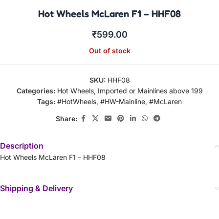
Hot Wheels McLaren F1 – HHF08
₹
599.00
Out of stock
SKU:
HHF08
Categories:
Hot Wheels
,
Imported or Mainlines above 199
Tags:
#HotWheels
,
#HW-Mainline
,
#McLaren
Share:
Description
Hot Wheels McLaren F1 – HHF08
Shipping & Delivery