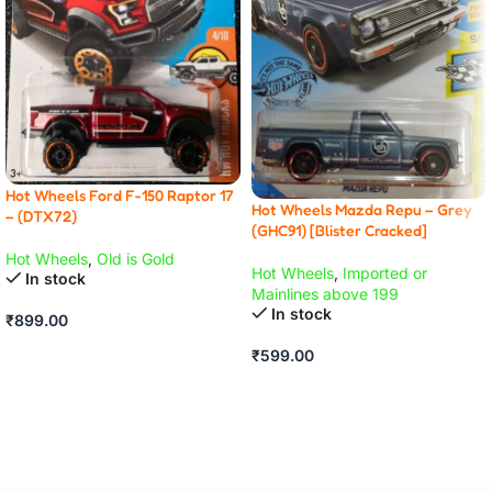
Hot Wheels Ford F-150 Raptor 17
Hot Wheels Mazda Repu – Grey
– (DTX72)
(GHC91) [Blister Cracked]
Hot Wheels
,
Old is Gold
Hot Wheels
,
Imported or
In stock
Mainlines above 199
In stock
₹
899.00
ADD TO CART
₹
599.00
ADD TO CART