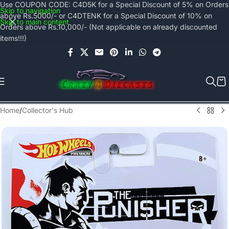
Use COUPON CODE: C4D5K for a Special Discount of 5% on Orders
Skip to navigation
above Rs.5000/- or C4DTENK for a Special Discount of 10% on
Skip to main content
Orders above Rs.10,000/- (Not applicable on already discounted
items!!!)
Home
/
Collector's Hub