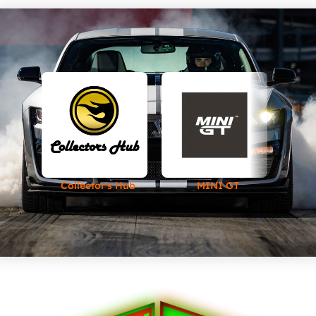
Collector's Hub
MINI GT