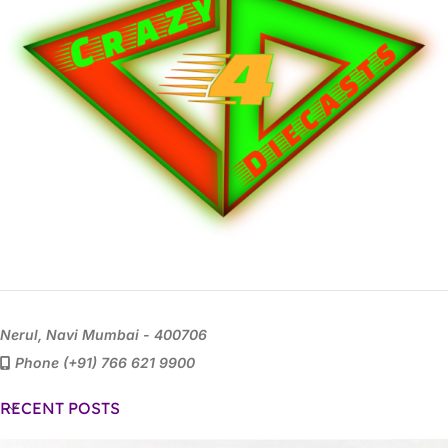
Nerul, Navi Mumbai - 400706
Phone (+91) 766 621 9900
RECENT POSTS