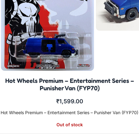
Hot Wheels Premium – Entertainment Series –
Punisher Van (FYP70)
₹
1,599.00
Hot Wheels Premium – Entertainment Series – Punisher Van (FYP70)
Out of stock