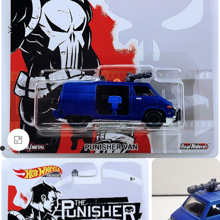
Click to enlarge