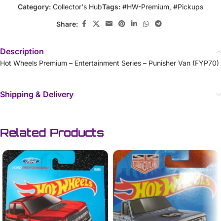
Category:
Collector's Hub
Tags:
#HW-Premium
,
#Pickups
Share:
Description
Hot Wheels Premium – Entertainment Series – Punisher Van (FYP70)
Shipping & Delivery
Related Products