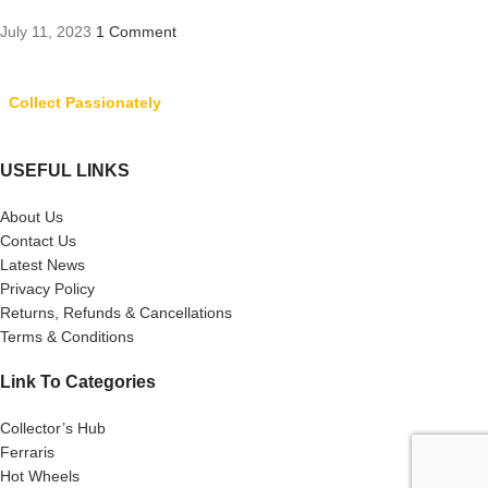
July 11, 2023
1 Comment
Collect Passionately
USEFUL LINKS
About Us
Contact Us
Latest News
Privacy Policy
Returns, Refunds & Cancellations
Terms & Conditions
Link To Categories
Collector’s Hub
Ferraris
Hot Wheels