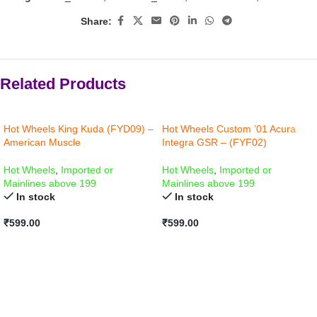
Share:
Related Products
Hot Wheels King Kuda (FYD09) –
Hot Wheels Custom ’01 Acura
American Muscle
Integra GSR – (FYF02)
Hot Wheels
,
Imported or
Hot Wheels
,
Imported or
Mainlines above 199
Mainlines above 199
In stock
In stock
₹
599.00
₹
599.00
ADD TO CART
ADD TO CART