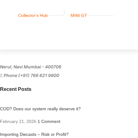
Collector's Hub
MINI GT
Ferrari
Nerul, Navi Mumbai - 400706
Phone (+91) 766 621 9900
Recent Posts
COD? Does our system really deserve it?
February 21, 2026
1 Comment
Importing Diecasts – Risk or Profit?