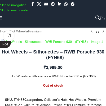
Use COUPON CODE: C4D5K for a Special Discount of 5% on Orders
Skip to navigation
above Rs.5000/- or C4DTENK for a Special Discount of 10% on
Skip to main content
Orders above Rs.10,000/- (Not applicable on already discounted
items!!!)
Home
/
Hot Wheels
/
Premium
Click to enlarge
HOT
Hot Wheels – Silhouettes – RWB Porsche 930
– (FYN68)
₹
2,999.00
Hot Wheels – Silhouettes – RWB Porsche 930 – (FYN68)
Out of stock
SKU:
FYN68
Categories:
Collector's Hub
,
Hot Wheels
,
Premium
Tags:
#Car_Culture
,
#German_Power
,
#HW-Premium
,
#Porsche