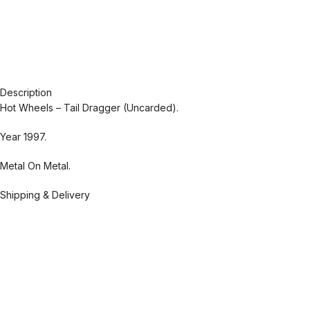
Description
Hot Wheels – Tail Dragger (Uncarded).
Year 1997.
Metal On Metal.
Shipping & Delivery