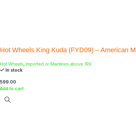
Hot Wheels King Kuda (FYD09) – American M
Hot Wheels
,
Imported or Mainlines above 199
In stock
599.00
Add to cart