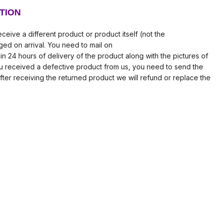
TION
ceive a different product or product itself (not the
ed on arrival. You need to mail on
in 24 hours of delivery of the product along with the pictures of
ou received a defective product from us, you need to send the
fter receiving the returned product we will refund or replace the