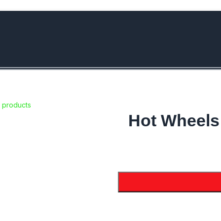
bove Rs.5000/- or C4DTENK for a Special Discount of 10% on Orde
 products
Hot Wheels 