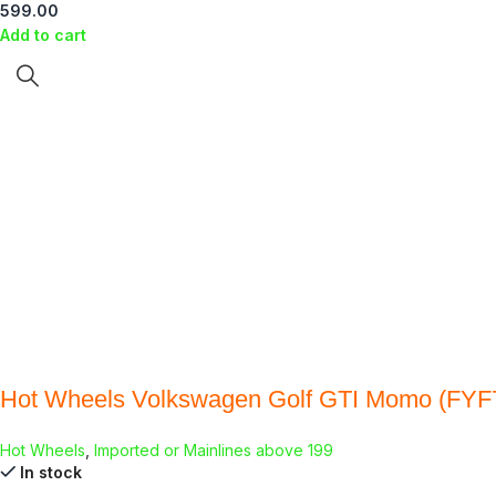
599.00
Add to cart
Hot Wheels Volkswagen Golf GTI Momo (FYF
Hot Wheels
,
Imported or Mainlines above 199
In stock