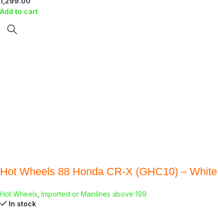
1,299.00
Add to cart
Hot Wheels 88 Honda CR-X (GHC10) – White
Hot Wheels
,
Imported or Mainlines above 199
In stock