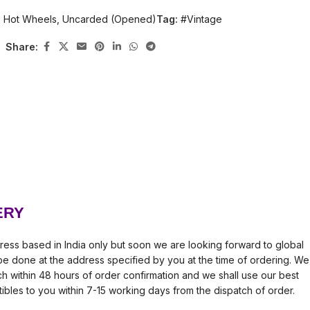
:
Hot Wheels
,
Uncarded (Opened)
Tag:
#Vintage
Share:
ERY
ress based in India only but soon we are looking forward to global
l be done at the address specified by you at the time of ordering. We
tch within 48 hours of order confirmation and we shall use our best
tibles to you within 7-15 working days from the dispatch of order.