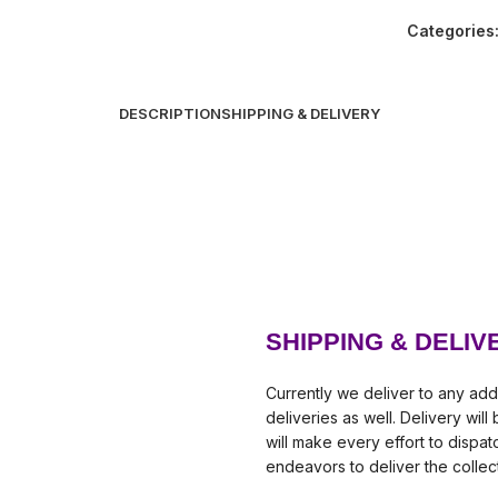
Categories
DESCRIPTION
SHIPPING & DELIVERY
SHIPPING & DELIV
Currently we deliver to any add
deliveries as well. Delivery wil
will make every effort to dispa
endeavors to deliver the collec