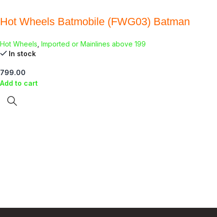
Hot Wheels Batmobile (FWG03) Batman
Hot Wheels
,
Imported or Mainlines above 199
In stock
799.00
Add to cart