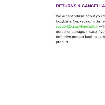
RETURNS & CANCELLA
We accept returns only if you re
box/blister/packaging) is damag
support@crazy4diecasts.in
with
defect or damage. In case if y
defective product back to us. A
product.