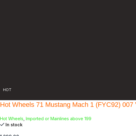
HOT
Hot Wheels 71 Mustang Mach 1 (FYC92) 007 
Hot Wheels
,
Imported or Mainlines above 199
In stock