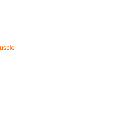
uscle