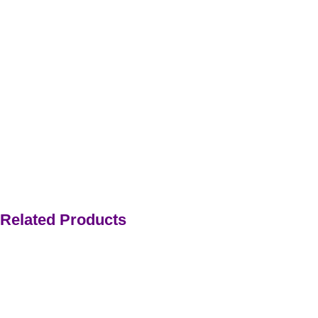
Related Products