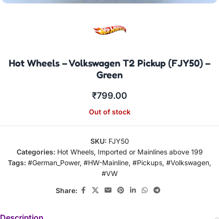
Hot Wheels – Volkswagen T2 Pickup (FJY50) –
Green
₹
799.00
Out of stock
SKU:
FJY50
Categories:
Hot Wheels
,
Imported or Mainlines above 199
Tags:
#German_Power
,
#HW-Mainline
,
#Pickups
,
#Volkswagen
,
#VW
Share:
Description