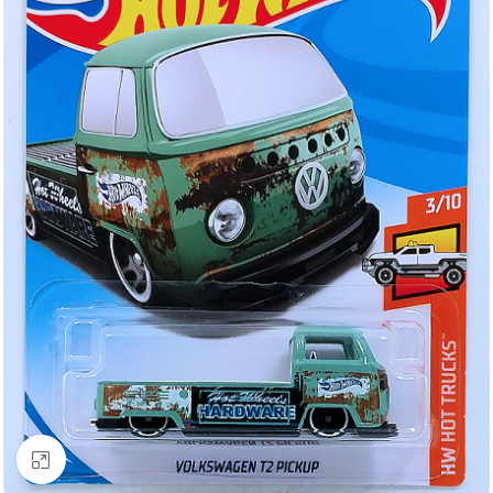
Click to enlarge