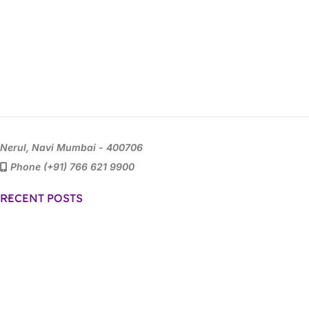
Nerul, Navi Mumbai - 400706
Phone (+91) 766 621 9900
RECENT POSTS