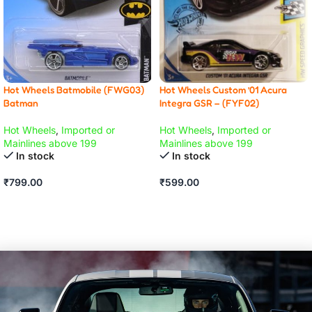
Hot Wheels Custom ’01 Acura
Hot Wheels Batmobile (FWG03)
Integra GSR – (FYF02)
Batman
Hot Wheels
,
Imported or
Hot Wheels
,
Imported or
Mainlines above 199
Mainlines above 199
In stock
In stock
₹
599.00
₹
799.00
ADD TO CART
ADD TO CART