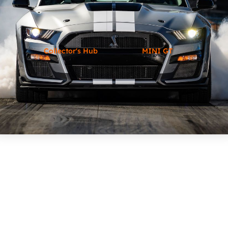
Collector's Hub
MINI GT