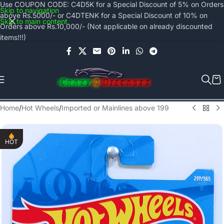
Use COUPON CODE: C4D5K for a Special Discount of 5% on Orders
Skip to navigation
above Rs.5000/- or C4DTENK for a Special Discount of 10% on
Skip to main content
Orders above Rs.10,000/- (Not applicable on already discounted
items!!!)
Home
/
Hot Wheels
/
Imported or Mainlines above 199
HOT