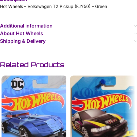
Hot Wheels – Volkswagen T2 Pickup (FJY50) – Green
Additional information
About Hot Wheels
Shipping & Delivery
Related Products