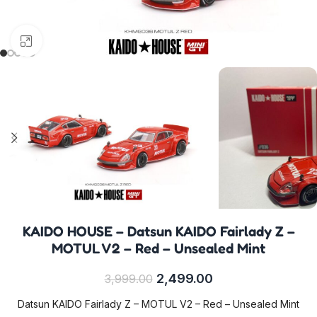
Click to enlarge
KAIDO HOUSE – Datsun KAIDO Fairlady Z –
MOTUL V2 – Red – Unsealed Mint
2,499.00
3,999.00
Datsun KAIDO Fairlady Z – MOTUL V2 – Red – Unsealed Mint