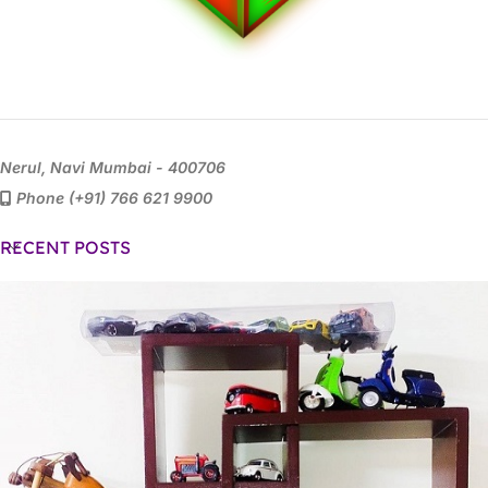
Nerul, Navi Mumbai - 400706
Phone (+91) 766 621 9900
RECENT POSTS