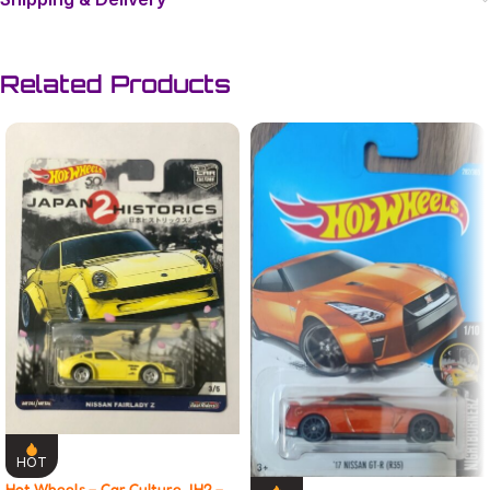
Related Products
HOT
Hot Wheels – Car Culture JH2 –