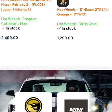
HOT
Nissan Fairlady Z – (FLC08)
(Japan Historics 2)
Hot Wheels – ’17 Nissan GTR [R35]
Orange – (DTW99)
Hot Wheels
,
Premium
,
Collector's Hub
Hot Wheels
,
Old is Gold
In stock
In stock
2,499.00
1,299.00
ADD TO CART
ADD TO CART