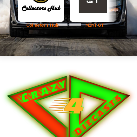
Collector's Hub
MINI GT