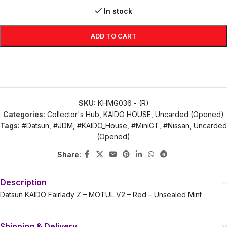
In stock
ADD TO CART
SKU:
KHMG036 - (R)
Categories:
Collector's Hub
,
KAIDO HOUSE
,
Uncarded (Opened)
Tags:
#Datsun
,
#JDM
,
#KAIDO_House
,
#MiniGT
,
#Nissan
,
Uncarded
(Opened)
Share:
Description
Datsun KAIDO Fairlady Z – MOTUL V2 – Red – Unsealed Mint
Shipping & Delivery