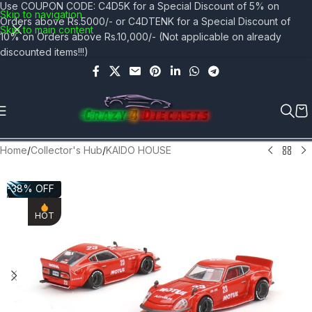
Use COUPON CODE: C4D5K for a Special Discount of 5% on
Skip to navigation
Orders above Rs.5000/- or C4DTENK for a Special Discount of
Skip to main content
10% on Orders above Rs.10,000/- (Not applicable on already
discounted items!!!)
Home
/
Collector's Hub
/
KAIDO HOUSE
-38% OFF
HOT