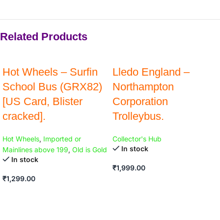
Related Products
Hot Wheels – Surfin
Lledo England –
School Bus (GRX82)
Northampton
[US Card, Blister
Corporation
cracked].
Trolleybus.
Hot Wheels
,
Imported or
Collector's Hub
In stock
Mainlines above 199
,
Old is Gold
In stock
₹
1,999.00
₹
1,299.00
ADD TO CART
ADD TO CART