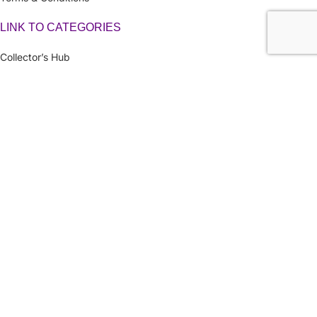
LINK TO CATEGORIES
Collector’s Hub
Ferraris
Hot Wheels
Majorette
Matchbox
Multi-Car Packs
Tomica
Uncarded (Opened)
Accessories
CRAZY 4 DIECASTS
2026
| Privacy Policies |
Return Policies
|
Terms & Conditions |
Facebook
X
Email
Pinterest
linkedin
WhatsApp
Telegram