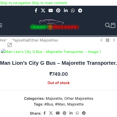
Skip to navigation
Skip to main content
Use COUPON CODE: C4D5K for a Special Discount of 5% on Orders
above Rs.5000/- or C4DTENK for a Special Discount of 10% on
Orders above Rs.10,000/- (Not applicable on already discounted
items!!!)
Home
/
Majorette
/
Other Majorettes
Click to enlarge
Man Lion’s City G Bus – Majorette Transporter.
₹
749.00
Out of stock
Categories:
Majorette
,
Other Majorettes
Tags:
#Bus
,
#Man
,
Majorette
Share: