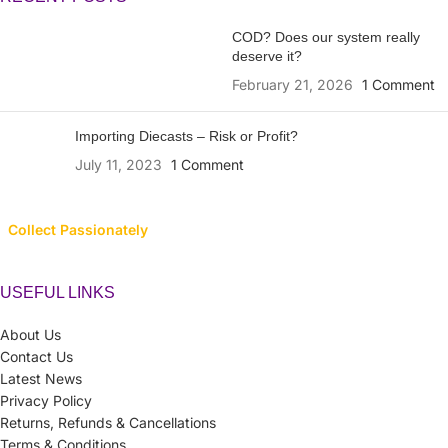
COD? Does our system really
deserve it?
February 21, 2026
1 Comment
Importing Diecasts – Risk or Profit?
July 11, 2023
1 Comment
Collect Passionately
USEFUL LINKS
About Us
Contact Us
Latest News
Privacy Policy
Returns, Refunds & Cancellations
Terms & Conditions