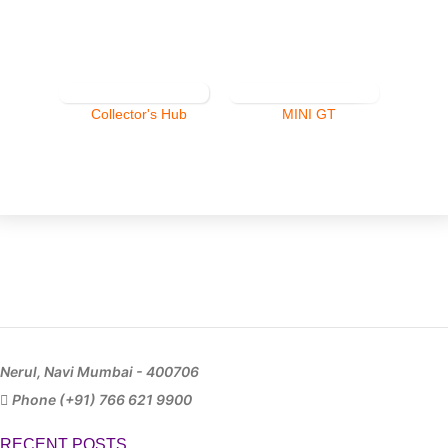
Collector's Hub
MINI GT
Nerul, Navi Mumbai - 400706
Phone (+91) 766 621 9900
RECENT POSTS