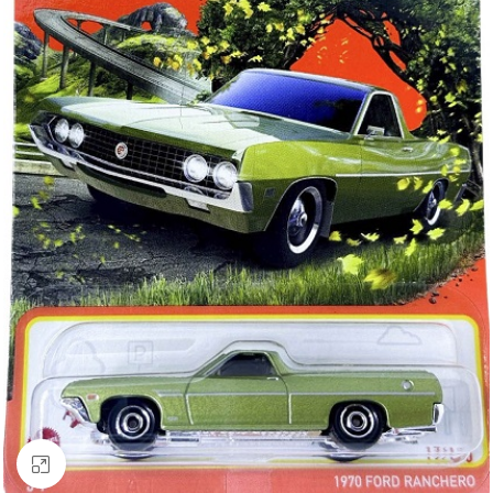
Click to enlarge