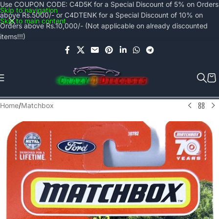
Use COUPON CODE: C4D5K for a Special Discount of 5% on Orders
Skip to navigation
above Rs.5000/- or C4DTENK for a Special Discount of 10% on
Skip to main content
Orders above Rs.10,000/- (Not applicable on already discounted
items!!!)
Home
/
Matchbox