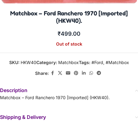
Matchbox – Ford Ranchero 1970 [Imported]
(HKW40).
₹
499.00
Out of stock
SKU:
HKW40
Category:
Matchbox
Tags:
#Ford
,
#Matchbox
Share:
Description
Matchbox – Ford Ranchero 1970 [Imported] (HKW40).
Shipping & Delivery