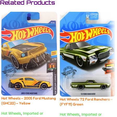
Related Products
Hot Wheels – 2005 Ford Mustang
Hot Wheels ’72 Ford Ranchero –
(GHC22) – Yellow
(FYF11) Green
Hot Wheels
,
Imported or
Hot Wheels
,
Imported or