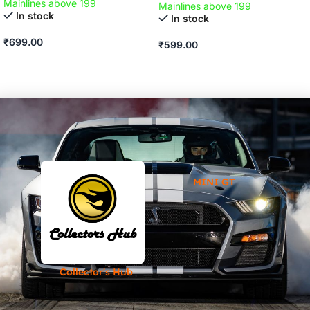
Mainlines above 199
Mainlines above 199
In stock
In stock
₹
699.00
₹
599.00
ADD TO CART
ADD TO CART
MINI GT
Collector's Hub