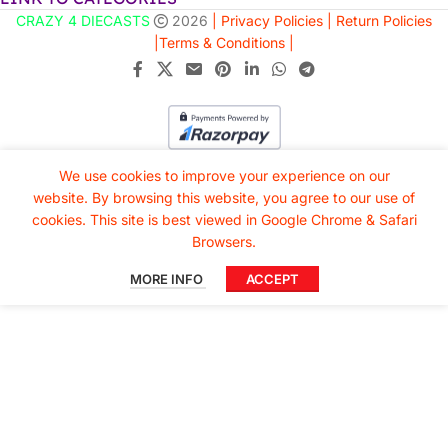
CRAZY 4 DIECASTS
2026
| Privacy Policies |
Return Policies
|
Terms & Conditions |
We use cookies to improve your experience on our
website. By browsing this website, you agree to our use of
cookies. This site is best viewed in Google Chrome & Safari
Browsers.
MORE INFO
ACCEPT