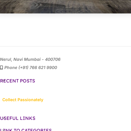
Nerul, Navi Mumbai - 400706
Phone (+91) 766 621 9900
RECENT POSTS
Collect Passionately
USEFUL LINKS
LINK TO CATEGORIES