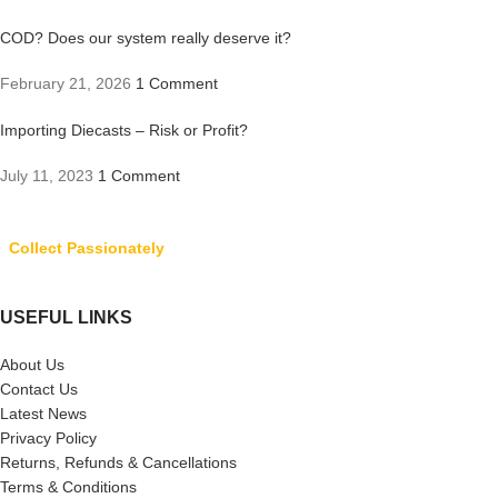
COD? Does our system really deserve it?
February 21, 2026
1 Comment
Importing Diecasts – Risk or Profit?
July 11, 2023
1 Comment
Collect Passionately
USEFUL LINKS
About Us
Contact Us
Latest News
Privacy Policy
Returns, Refunds & Cancellations
Terms & Conditions