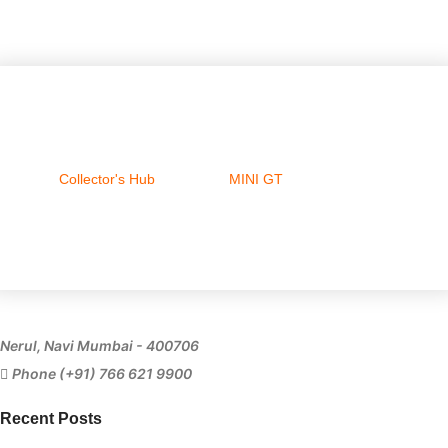
Collector's Hub
MINI GT
Ferrari
Nerul, Navi Mumbai - 400706
Phone (+91) 766 621 9900
Recent Posts