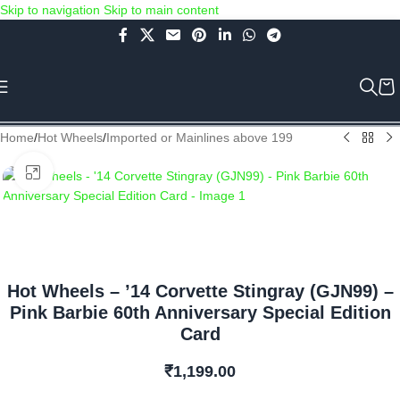
Skip to navigation
Skip to main content
Use COUPON CODE: C4D5K for a Special Discount of 5% on Orders
above Rs.5000/- or C4DTENK for a Special Discount of 10% on
Orders above Rs.10,000/- (Not applicable on already discounted
items!!!)
Home
/
Hot Wheels
/
Imported or Mainlines above 199
Click to enlarge
Hot Wheels – ’14 Corvette Stingray (GJN99) –
Pink Barbie 60th Anniversary Special Edition
Card
₹
1,199.00