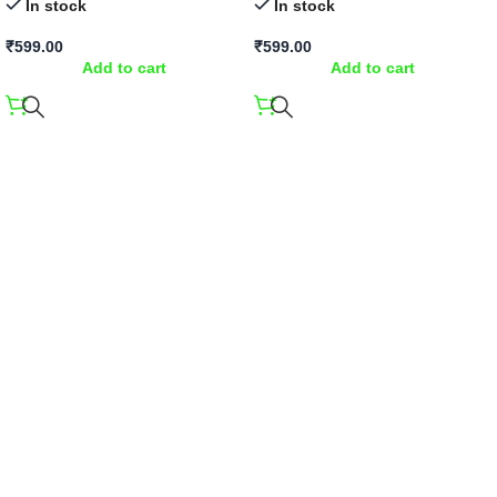
In stock
In stock
₹
599.00
₹
599.00
Add to cart
Add to cart