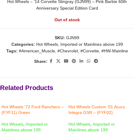
Hot Wheels – ’14 Corvette Stingray (GJN99) – Pink Barbie 60th
Anniversary Special Edition Card
Out of stock
SKU:
GJN99
Categories:
Hot Wheels
,
Imported or Mainlines above 199
Tags:
#American_Muscle
,
#Chevrolet
,
#Corvette
,
#HW-Mainline
Share:
Related Products
Hot Wheels ’72 Ford Ranchero –
Hot Wheels Custom ’01 Acura
(FYF11) Green
Integra GSR – (FYF02)
Hot Wheels
,
Imported or
Hot Wheels
,
Imported or
Mainlines above 199
Mainlines above 199