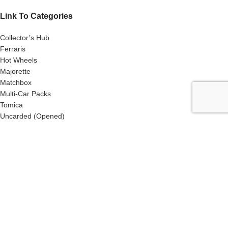
Link To Categories
Collector’s Hub
Ferraris
Hot Wheels
Majorette
Matchbox
Multi-Car Packs
Tomica
Uncarded (Opened)
Accessories
CRAZY 4 DIECASTS
2026
| Privacy Policies |
Return Policies |
Terms
& Conditions |
Facebook
X
Email
Pinterest
linkedin
WhatsApp
Telegram