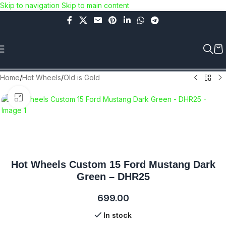
Skip to navigation
Skip to main content
Use COUPON CODE: C4D5K for a Special Discount of 5% on
Orders above Rs.5000/- or C4DTENK for a Special Discount of
10% on Orders above Rs.10,000/- (Not applicable on already
discounted items!!!)
Home
/
Hot Wheels
/
Old is Gold
Click to enlarge
Hot Wheels Custom 15 Ford Mustang Dark
Green – DHR25
699.00
In stock