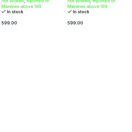
Hot Wheels
,
Imported or
Hot Wheels
,
Imported or
Mainlines above 199
Mainlines above 199
In stock
In stock
599.00
599.00
ADD TO CART
ADD TO CART