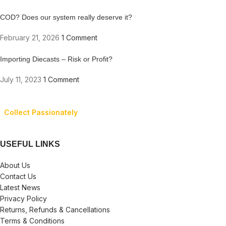
COD? Does our system really deserve it?
February 21, 2026
1 Comment
Importing Diecasts – Risk or Profit?
July 11, 2023
1 Comment
Collect Passionately
USEFUL LINKS
About Us
Contact Us
Latest News
Privacy Policy
Returns, Refunds & Cancellations
Terms & Conditions