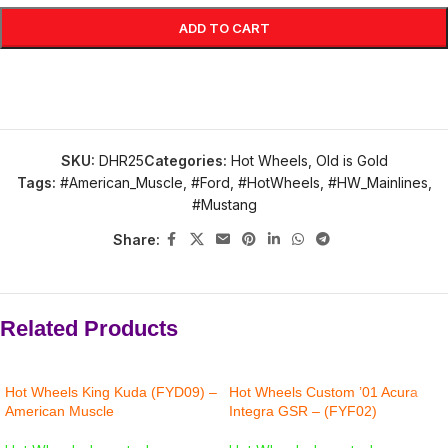
ADD TO CART
SKU:
DHR25
Categories:
Hot Wheels
,
Old is Gold
Tags:
#American_Muscle
,
#Ford
,
#HotWheels
,
#HW_Mainlines
,
#Mustang
Share:
Related Products
Hot Wheels King Kuda (FYD09) –
Hot Wheels Custom ’01 Acura
American Muscle
Integra GSR – (FYF02)