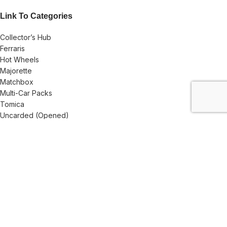
Link To Categories
Collector’s Hub
Ferraris
Hot Wheels
Majorette
Matchbox
Multi-Car Packs
Tomica
Uncarded (Opened)
Accessories
CRAZY 4 DIECASTS
2026
| Privacy Policies |
Return Policies
|
Terms & Conditions |
Facebook
X
Email
Pinterest
linkedin
WhatsApp
Telegram