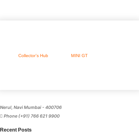
Collector's Hub
MINI GT
Ferrari
Nerul, Navi Mumbai - 400706
Phone (+91) 766 621 9900
Recent Posts