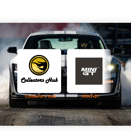
Collector's Hub
MINI GT