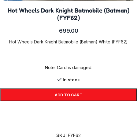
Hot Wheels Dark Knight Batmobile (Batman)
(FYF62)
699.00
Hot Wheels Dark Knight Batmobile (Batman) White (FYF62)
Note: Card is damaged.
In stock
ADD TO CART
SKU:
FYF62