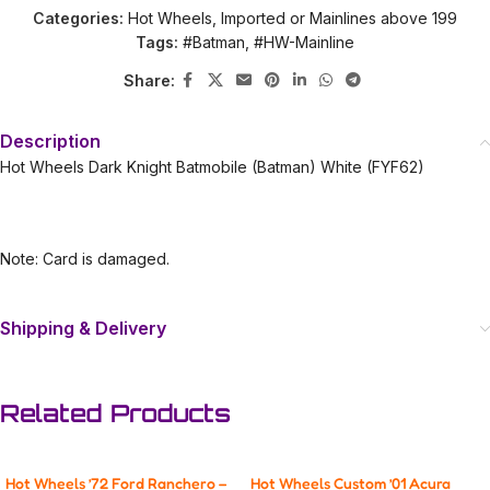
Categories:
Hot Wheels
,
Imported or Mainlines above 199
Tags:
#Batman
,
#HW-Mainline
Share:
Description
Hot Wheels Dark Knight Batmobile (Batman) White (FYF62)
Note: Card is damaged.
Shipping & Delivery
Related Products
Hot Wheels ’72 Ford Ranchero –
Hot Wheels Custom ’01 Acura