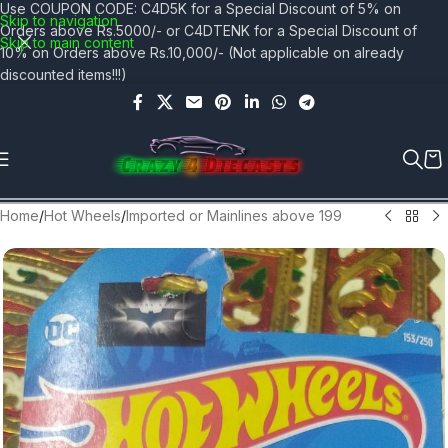
Use COUPON CODE: C4D5K for a Special Discount of 5% on
Skip to navigation
Orders above Rs.5000/- or C4DTENK for a Special Discount of
Skip to main content
10% on Orders above Rs.10,000/- (Not applicable on already
discounted items!!!)
Home
/
Hot Wheels
/
Imported or Mainlines above 199