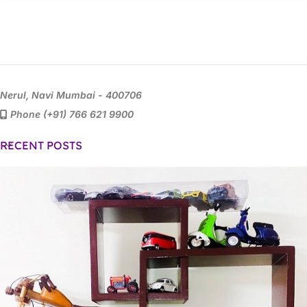
Nerul, Navi Mumbai - 400706
Phone (+91) 766 621 9900
RECENT POSTS