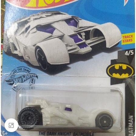
Click to enlarge