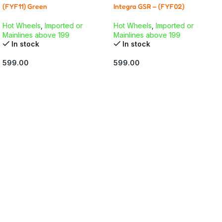
(FYF11) Green
Integra GSR – (FYF02)
Hot Wheels
,
Imported or
Hot Wheels
,
Imported or
Mainlines above 199
Mainlines above 199
In stock
In stock
599.00
599.00
ADD TO CART
ADD TO CART