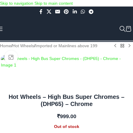
Skip to navigation
Skip to main content
Use COUPON CODE: C4D5K for a Special Discount of 5% on Orders
above Rs.5000/- or C4DTENK for a Special Discount of 10% on
Orders above Rs.10,000/- (Not applicable on already discounted
items!!!)
Home
/
Hot Wheels
/
Imported or Mainlines above 199
Click to enlarge
Hot Wheels – High Bus Super Chromes –
(DHP65) – Chrome
₹
999.00
Out of stock