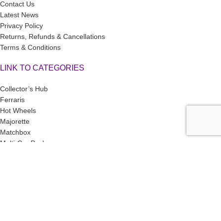
Contact Us
Latest News
Privacy Policy
Returns, Refunds & Cancellations
Terms & Conditions
LINK TO CATEGORIES
Collector’s Hub
Ferraris
Hot Wheels
Majorette
Matchbox
Multi-Car Packs
Tomica
Uncarded (Opened)
Accessories
CRAZY 4 DIECASTS
2026
| Privacy Policies |
Return Policies |
Terms
& Conditions |