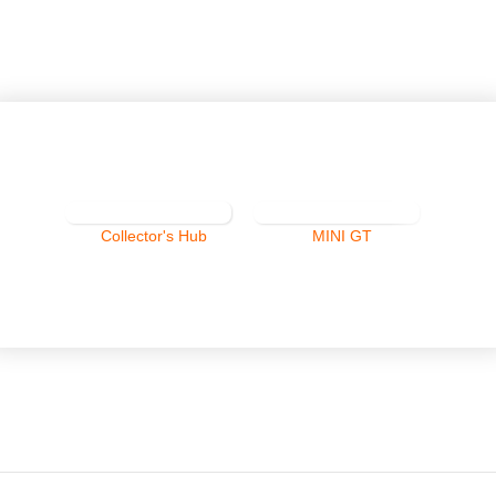
Collector's Hub
MINI GT