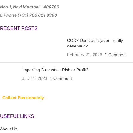
Nerul, Navi Mumbai - 400706
Phone (+91) 766 621 9900
RECENT POSTS
COD? Does our system really
deserve it?
February 21, 2026
1 Comment
Importing Diecasts – Risk or Profit?
July 11, 2023
1 Comment
Collect Passionately
USEFUL LINKS
About Us