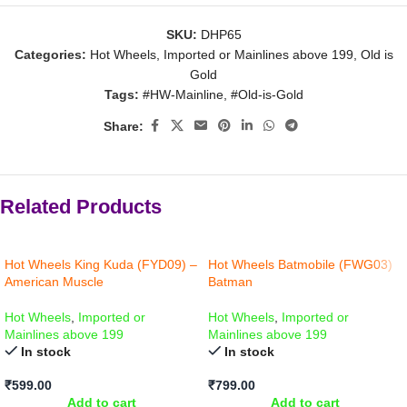
SKU:
DHP65
Categories:
Hot Wheels
,
Imported or Mainlines above 199
,
Old is
Gold
Tags:
#HW-Mainline
,
#Old-is-Gold
Share:
Related Products
Hot Wheels King Kuda (FYD09) –
Hot Wheels Batmobile (FWG03)
American Muscle
Batman
Hot Wheels
,
Imported or
Hot Wheels
,
Imported or
Mainlines above 199
Mainlines above 199
In stock
In stock
₹
599.00
₹
799.00
Add to cart
Add to cart