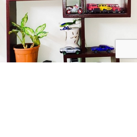
Collect Passionately
USEFUL LINKS