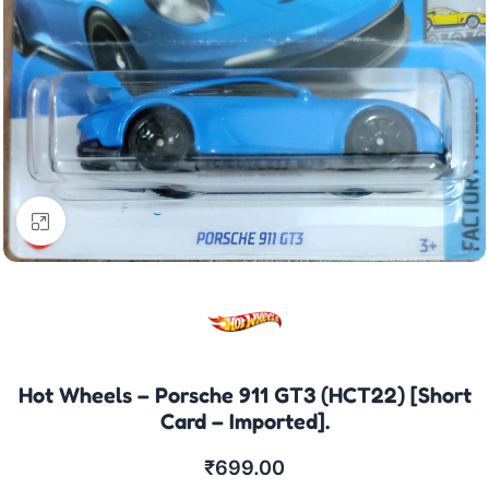
Click to enlarge
Hot Wheels – Porsche 911 GT3 (HCT22) [Short
Card – Imported].
₹
699.00