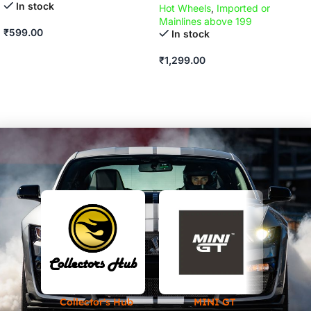
In stock
Hot Wheels
,
Imported or
Mainlines above 199
₹
599.00
In stock
ADD TO CART
₹
1,299.00
ADD TO CART
Collector's Hub
MINI GT