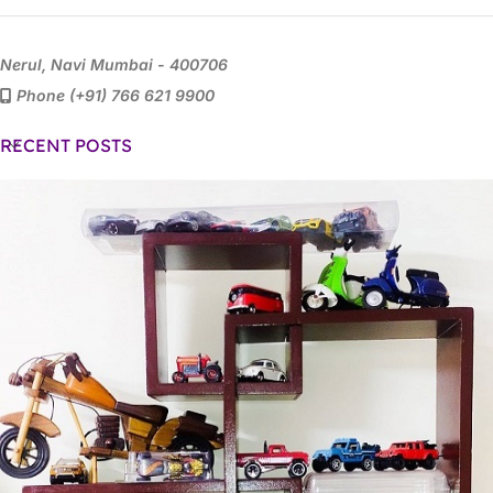
Nerul, Navi Mumbai - 400706
Phone (+91) 766 621 9900
RECENT POSTS