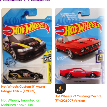
Hot Wheels Custom ’01 Acura
HOT
Integra GSR – (FYF02)
Hot Wheels 71 Mustang Mach 1
Hot Wheels
,
Imported or
(FYC92) 007 Version
Mainlines above 199