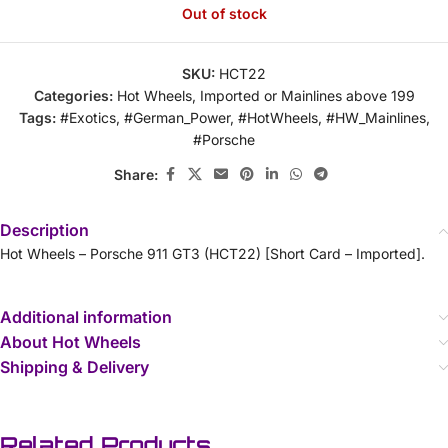
Out of stock
SKU:
HCT22
Categories:
Hot Wheels
,
Imported or Mainlines above 199
Tags:
#Exotics
,
#German_Power
,
#HotWheels
,
#HW_Mainlines
,
#Porsche
Share:
Description
Hot Wheels – Porsche 911 GT3 (HCT22) [Short Card – Imported].
Additional information
About Hot Wheels
Shipping & Delivery
Related Products