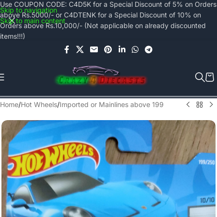
Use COUPON CODE: C4D5K for a Special Discount of 5% on Orders
Skip to navigation
above Rs.5000/- or C4DTENK for a Special Discount of 10% on
Skip to main content
Orders above Rs.10,000/- (Not applicable on already discounted
items!!!)
Home
/
Hot Wheels
/
Imported or Mainlines above 199