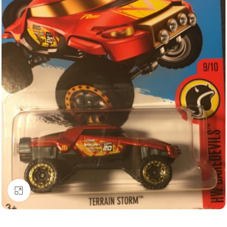
Click to enlarge