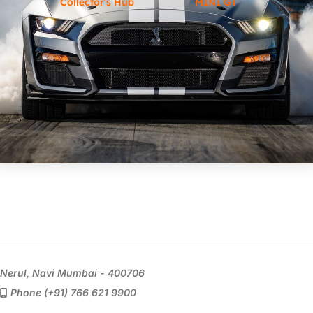
Collector's Hub
MINI GT
Nerul, Navi Mumbai - 400706
Phone (+91) 766 621 9900