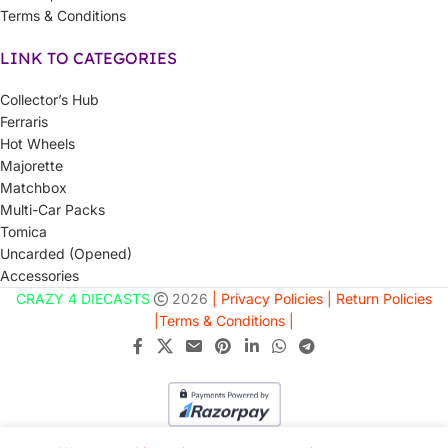
Terms & Conditions
LINK TO CATEGORIES
Collector’s Hub
Ferraris
Hot Wheels
Majorette
Matchbox
Multi-Car Packs
Tomica
Uncarded (Opened)
Accessories
CRAZY 4 DIECASTS
2026
| Privacy Policies |
Return Policies
|
Terms & Conditions |