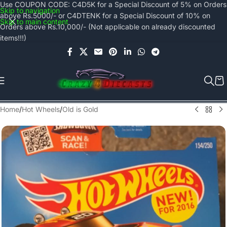
Use COUPON CODE: C4D5K for a Special Discount of 5% on Orders
Skip to navigation
above Rs.5000/- or C4DTENK for a Special Discount of 10% on
Skip to main content
Orders above Rs.10,000/- (Not applicable on already discounted
items!!!)
Home
/
Hot Wheels
/
Old is Gold