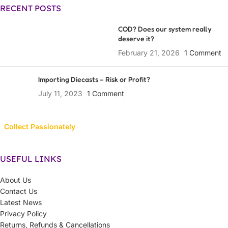
RECENT POSTS
COD? Does our system really
deserve it?
February 21, 2026
1 Comment
Importing Diecasts – Risk or Profit?
July 11, 2023
1 Comment
Collect Passionately
USEFUL LINKS
About Us
Contact Us
Latest News
Privacy Policy
Returns, Refunds & Cancellations