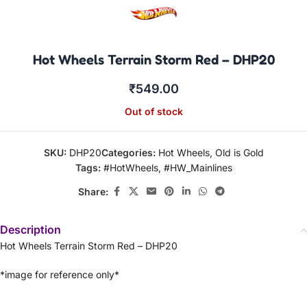
Hot Wheels Terrain Storm Red – DHP20
₹
549.00
Out of stock
SKU:
DHP20
Categories:
Hot Wheels
,
Old is Gold
Tags:
#HotWheels
,
#HW_Mainlines
Share:
Description
Hot Wheels Terrain Storm Red – DHP20
*image for reference only*