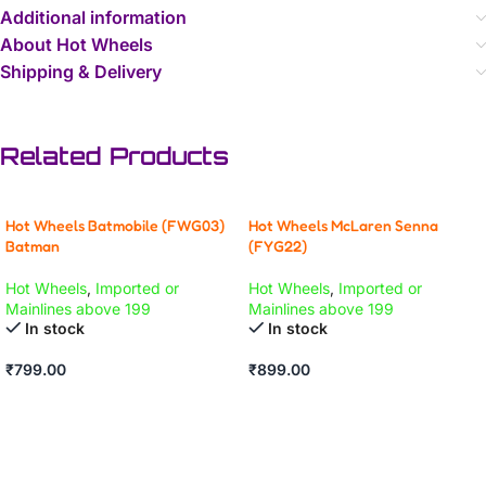
Additional information
About Hot Wheels
Shipping & Delivery
Related Products
Hot Wheels Batmobile (FWG03)
Hot Wheels McLaren Senna
Batman
(FYG22)
Hot Wheels
,
Imported or
Hot Wheels
,
Imported or
Mainlines above 199
Mainlines above 199
In stock
In stock
₹
799.00
₹
899.00
ADD TO CART
ADD TO CART