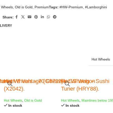
 Wheels
,
Old is Gold
,
Premium
Tags:
#HW-Premium
,
#Lamborghini
Share:
ELIVERY
Hot Wheels
Orange
artin V8 Vantage (G6722).
Hot Wheels – 70 Chevelle SS Wagon
Hot Wheels – Sushi
(X2042).
Tuner (HRY88).
Hot Wheels
,
Old is Gold
Hot Wheels
,
Mainlines below 19
In stock
In stock