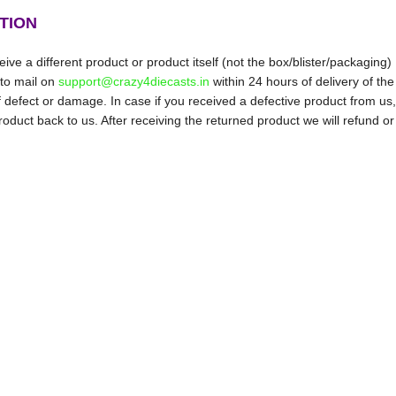
TION
ive a different product or product itself (not the box/blister/packaging)
 to mail on
support@crazy4diecasts.in
within 24 hours of delivery of the
f defect or damage. In case if you received a defective product from us,
oduct back to us. After receiving the returned product we will refund or