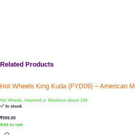
Related Products
Hot Wheels King Kuda (FYD09) – American M
Hot Wheels
,
Imported or Mainlines above 199
In stock
₹
599.00
Add to cart