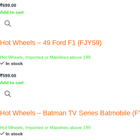
₹
699.00
Add to cart
Hot Wheels – 49 Ford F1 (FJY59)
Hot Wheels
,
Imported or Mainlines above 199
In stock
₹
599.00
Add to cart
Hot Wheels – Batman TV Series Batmobile (FY
Hot Wheels
,
Imported or Mainlines above 199
In stock