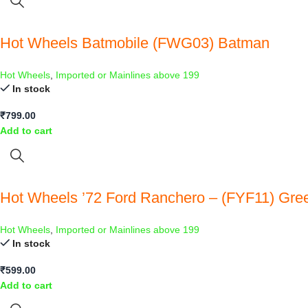
Hot Wheels Batmobile (FWG03) Batman
Hot Wheels
,
Imported or Mainlines above 199
In stock
₹
799.00
Add to cart
Hot Wheels ’72 Ford Ranchero – (FYF11) Gre
Hot Wheels
,
Imported or Mainlines above 199
In stock
₹
599.00
Add to cart