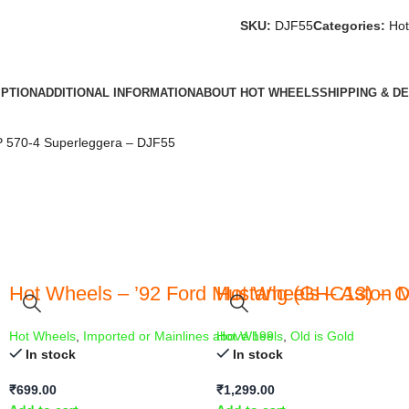
SKU:
DJF55
Categories:
Hot
IPTION
ADDITIONAL INFORMATION
ABOUT HOT WHEELS
SHIPPING & D
 570-4 Superleggera – DJF55
Hot Wheels – ’92 Ford Mustang (GHC13) – 
Hot Wheels – Aston M
Hot Wheels
,
Imported or Mainlines above 199
Hot Wheels
,
Old is Gold
In stock
In stock
₹
699.00
₹
1,299.00