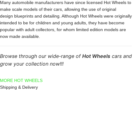
Many automobile manufacturers have since licensed Hot Wheels to
make scale models of their cars, allowing the use of original
design blueprints and detailing. Although Hot Wheels were originally
intended to be for children and young adults, they have become
popular with adult collectors, for whom limited edition models are
now made available.
Browse through our wide-range of
Hot Wheels
cars and
grow your collection now!!!
MORE HOT WHEELS
Shipping & Delivery