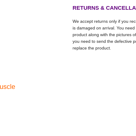
RETURNS & CANCELLA
We accept returns only if you rece
is damaged on arrival. You need
product along with the pictures o
you need to send the defective pr
replace the product.
uscle