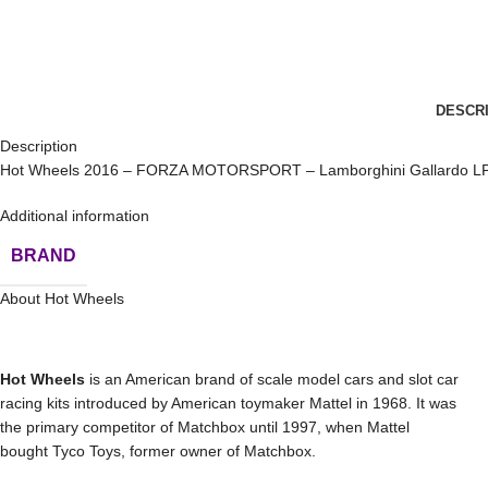
DESCR
Description
Hot Wheels 2016 – FORZA MOTORSPORT – Lamborghini Gallardo LP
Additional information
BRAND
About Hot Wheels
Hot Wheels
is an American brand of scale model cars and slot car
racing kits introduced by American toymaker Mattel in 1968. It was
the primary competitor of Matchbox until 1997, when Mattel
bought Tyco Toys, former owner of Matchbox.