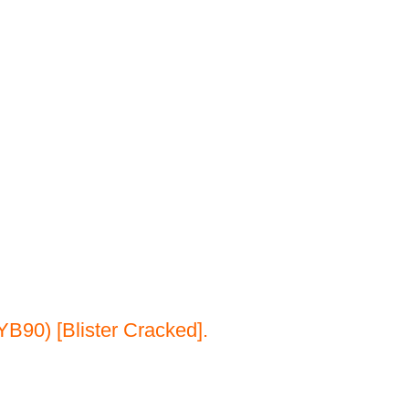
B90) [Blister Cracked].