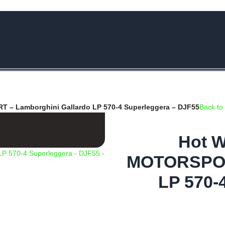
e Rs.5000/- or C4DTENK for a Special Discount of 10% on Orders abo
– Lamborghini Gallardo LP 570-4 Superleggera – DJF55
Back to
Hot W
MOTORSPORT
LP 570-