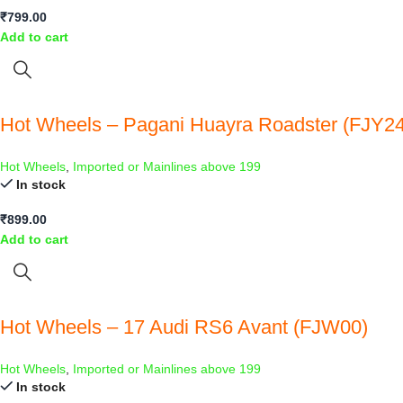
₹
799.00
Add to cart
Hot Wheels – Pagani Huayra Roadster (FJY24
Hot Wheels
,
Imported or Mainlines above 199
In stock
₹
899.00
Add to cart
Hot Wheels – 17 Audi RS6 Avant (FJW00)
Hot Wheels
,
Imported or Mainlines above 199
In stock