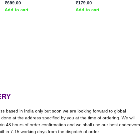
₹
699.00
₹
179.00
Add to cart
Add to cart
ERY
ss based in India only but soon we are looking forward to global
be done at the address specified by you at the time of ordering. We will
thin 48 hours of order confirmation and we shall use our best endeavors
 within 7-15 working days from the dispatch of order.