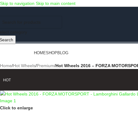
Skip to navigation
Skip to main content
Use COUPON CODE: C4D5K for a Special Discount of 5% on Orders abov
elect category
Search
rowse Categories
HOME
SHOP
BLOG
Home
/
Hot Wheels
/
Premium
/
Hot Wheels 2016 – FORZA MOTORSPORT 
HOT
Click to enlarge