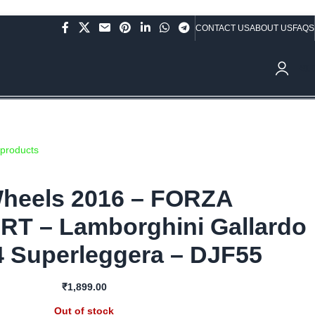
CONTACT US
ABOUT US
FAQS
ve Rs.10,000/- (Not applicable on already discounted items!!!)
₹
0.
 products
heels 2016 – FORZA
 – Lamborghini Gallardo
4 Superleggera – DJF55
₹
1,899.00
Out of stock