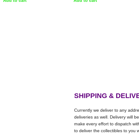
Add to cart
Add to cart
SHIPPING & DELIV
Currently we deliver to any addre
deliveries as well. Delivery will 
make every effort to dispatch wi
to deliver the collectibles to you