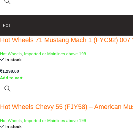
HOT
Hot Wheels 71 Mustang Mach 1 (FYC92) 007 
Hot Wheels
,
Imported or Mainlines above 199
In stock
₹
1,299.00
Add to cart
Hot Wheels Chevy 55 (FJY58) – American Mu
Hot Wheels
,
Imported or Mainlines above 199
In stock