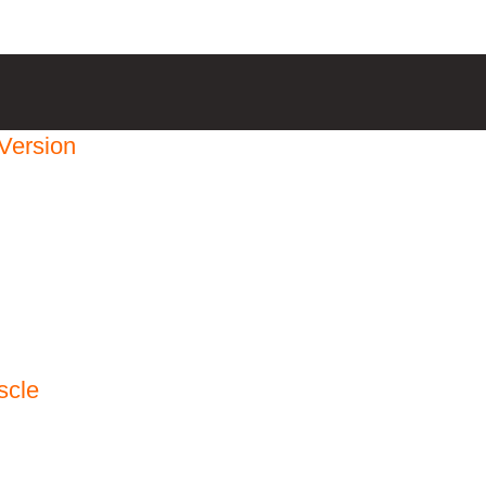
Version
scle