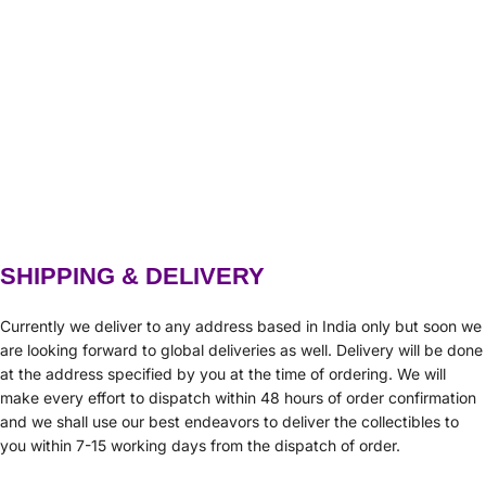
SHIPPING & DELIVERY
Currently we deliver to any address based in India only but soon we
are looking forward to global deliveries as well. Delivery will be done
at the address specified by you at the time of ordering. We will
make every effort to dispatch within 48 hours of order confirmation
and we shall use our best endeavors to deliver the collectibles to
you within 7-15 working days from the dispatch of order.