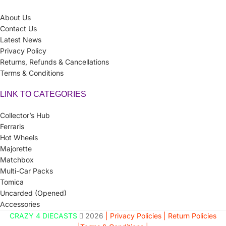
About Us
Contact Us
Latest News
Privacy Policy
Returns, Refunds & Cancellations
Terms & Conditions
LINK TO CATEGORIES
Collector’s Hub
Ferraris
Hot Wheels
Majorette
Matchbox
Multi-Car Packs
Tomica
Uncarded (Opened)
Accessories
CRAZY 4 DIECASTS
2026
| Privacy Policies |
Return Policies