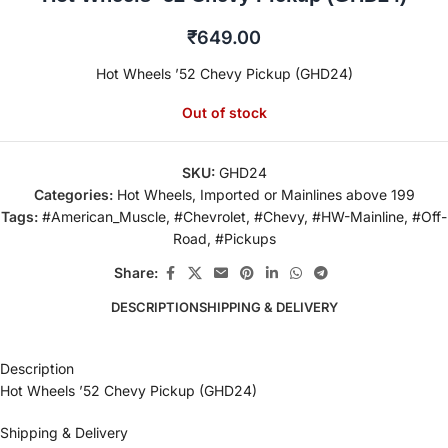
₹
649.00
Hot Wheels ’52 Chevy Pickup (GHD24)
Out of stock
SKU:
GHD24
Categories:
Hot Wheels
,
Imported or Mainlines above 199
Tags:
#American_Muscle
,
#Chevrolet
,
#Chevy
,
#HW-Mainline
,
#Off-
Road
,
#Pickups
Share:
DESCRIPTION
SHIPPING & DELIVERY
Description
Hot Wheels ’52 Chevy Pickup (GHD24)
Shipping & Delivery