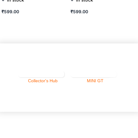
₹
599.00
₹
599.00
ADD TO CART
ADD TO CART
Collector's Hub
MINI GT