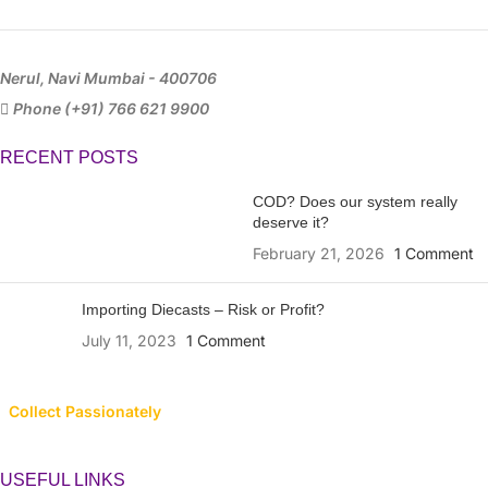
Nerul, Navi Mumbai - 400706
Phone (+91) 766 621 9900
RECENT POSTS
COD? Does our system really
deserve it?
February 21, 2026
1 Comment
Importing Diecasts – Risk or Profit?
July 11, 2023
1 Comment
Collect Passionately
USEFUL LINKS