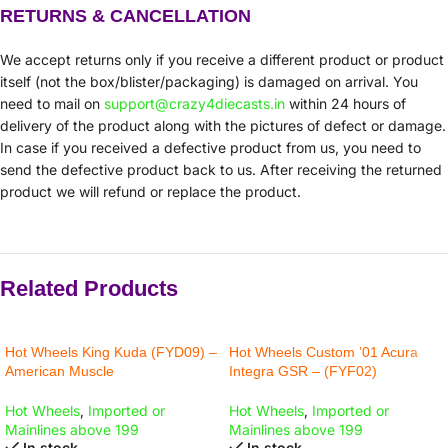
RETURNS & CANCELLATION
We accept returns only if you receive a different product or product
itself (not the box/blister/packaging) is damaged on arrival. You
need to mail on
support@crazy4diecasts.in
within 24 hours of
delivery of the product along with the pictures of defect or damage.
In case if you received a defective product from us, you need to
send the defective product back to us. After receiving the returned
product we will refund or replace the product.
Related Products
Hot Wheels King Kuda (FYD09) –
Hot Wheels Custom ’01 Acura
American Muscle
Integra GSR – (FYF02)
Hot Wheels
,
Imported or
Hot Wheels
,
Imported or
Mainlines above 199
Mainlines above 199
In stock
In stock