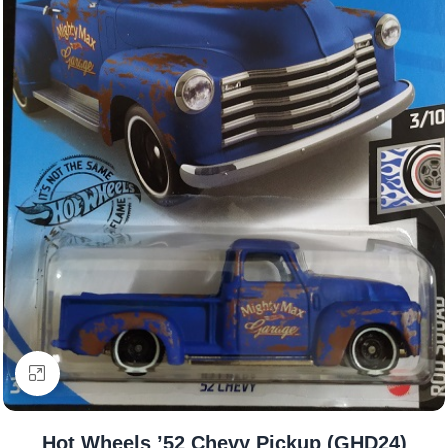
Click to enlarge
Hot Wheels ’52 Chevy Pickup (GHD24)