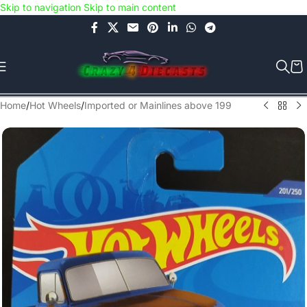
Skip to navigation
Skip to main content
Use COUPON CODE: C4D5K for a Special Discount of 5% on Orders
above Rs.5000/- or C4DTENK for a Special Discount of 10% on
Orders above Rs.10,000/- (Not applicable on already discounted
items!!!)
Home
/
Hot Wheels
/
Imported or Mainlines above 199