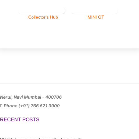
Collector's Hub
MINI GT
Nerul, Navi Mumbai - 400706
Phone (+91) 766 621 9900
RECENT POSTS