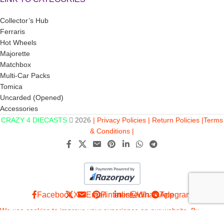
Collector’s Hub
Ferraris
Hot Wheels
Majorette
Matchbox
Multi-Car Packs
Tomica
Uncarded (Opened)
Accessories
CRAZY 4 DIECASTS
2026
| Privacy Policies |
Return Policies |
Terms
& Conditions |
Facebook
X
Email
Pinterest
linkedin
WhatsApp
Telegram
We use cookies to improve your experience on our website. By
browsing this website, you agree to our use of cookies. This site is