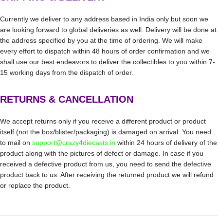
Currently we deliver to any address based in India only but soon we
are looking forward to global deliveries as well. Delivery will be done at
the address specified by you at the time of ordering. We will make
every effort to dispatch within 48 hours of order confirmation and we
shall use our best endeavors to deliver the collectibles to you within 7-
15 working days from the dispatch of order.
RETURNS & CANCELLATION
We accept returns only if you receive a different product or product
itself (not the box/blister/packaging) is damaged on arrival. You need
to mail on
support@crazy4diecasts.in
within 24 hours of delivery of the
product along with the pictures of defect or damage. In case if you
received a defective product from us, you need to send the defective
product back to us. After receiving the returned product we will refund
or replace the product.