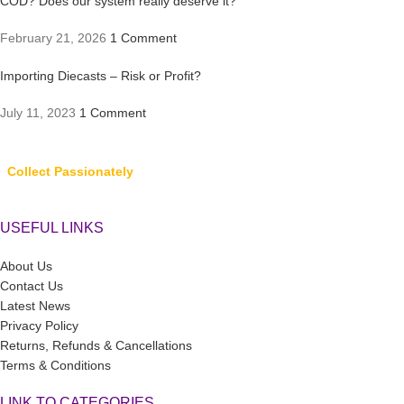
COD? Does our system really deserve it?
February 21, 2026
1 Comment
Importing Diecasts – Risk or Profit?
July 11, 2023
1 Comment
Collect Passionately
USEFUL LINKS
About Us
Contact Us
Latest News
Privacy Policy
Returns, Refunds & Cancellations
Terms & Conditions
LINK TO CATEGORIES