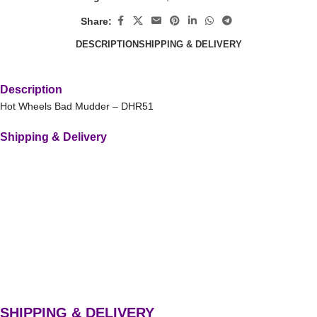
Share:
DESCRIPTION
SHIPPING & DELIVERY
Description
Hot Wheels Bad Mudder – DHR51
Shipping & Delivery
SHIPPING & DELIVERY