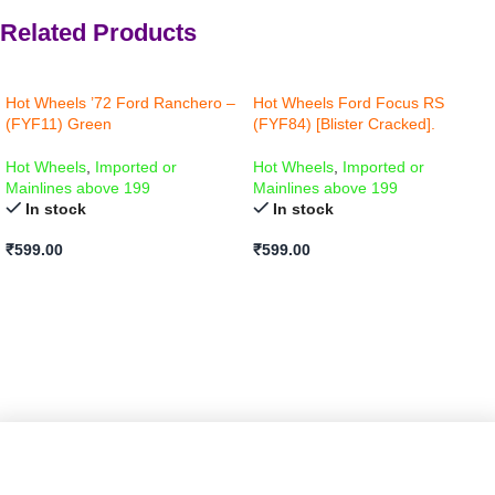
Related Products
Hot Wheels ’72 Ford Ranchero –
Hot Wheels Ford Focus RS
(FYF11) Green
(FYF84) [Blister Cracked].
Hot Wheels
,
Imported or
Hot Wheels
,
Imported or
Mainlines above 199
Mainlines above 199
In stock
In stock
₹
599.00
₹
599.00
ADD TO CART
ADD TO CART