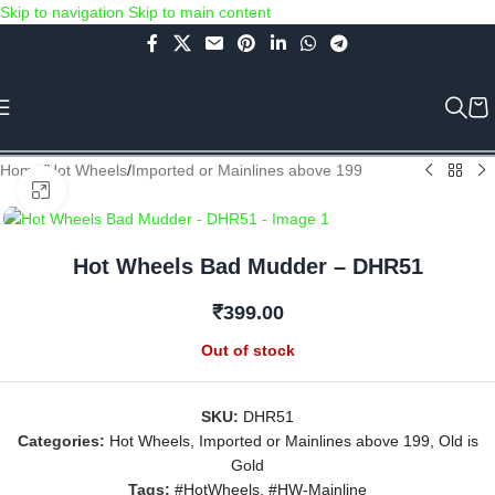
Skip to navigation
Skip to main content
Use COUPON CODE: C4D5K for a Special Discount of 5% on Orders
above Rs.5000/- or C4DTENK for a Special Discount of 10% on
Orders above Rs.10,000/- (Not applicable on already discounted
items!!!)
Home
/
Hot Wheels
/
Imported or Mainlines above 199
Click to enlarge
Hot Wheels Bad Mudder – DHR51
₹
399.00
Out of stock
SKU:
DHR51
Categories:
Hot Wheels
,
Imported or Mainlines above 199
,
Old is
Gold
Tags:
#HotWheels
,
#HW-Mainline