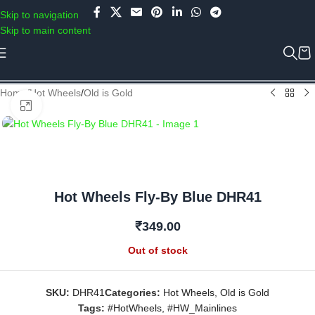
Use COUPON CODE: C4D5K for a Special Discount of 5% on Orders
Skip to navigation
above Rs.5000/- or C4DTENK for a Special Discount of 10% on
Skip to main content
Orders above Rs.10,000/- (Not applicable on already discounted
items!!!)
Home
/
Hot Wheels
/
Old is Gold
Click to enlarge
Hot Wheels Fly-By Blue DHR41
₹
349.00
Out of stock
SKU:
DHR41
Categories:
Hot Wheels
,
Old is Gold
Tags:
#HotWheels
,
#HW_Mainlines