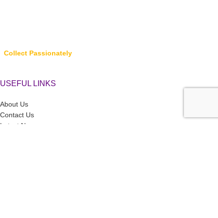
Collect Passionately
USEFUL LINKS
About Us
Contact Us
Latest News
Privacy Policy
Returns, Refunds & Cancellations
Terms & Conditions
LINK TO CATEGORIES
Collector’s Hub
Ferraris