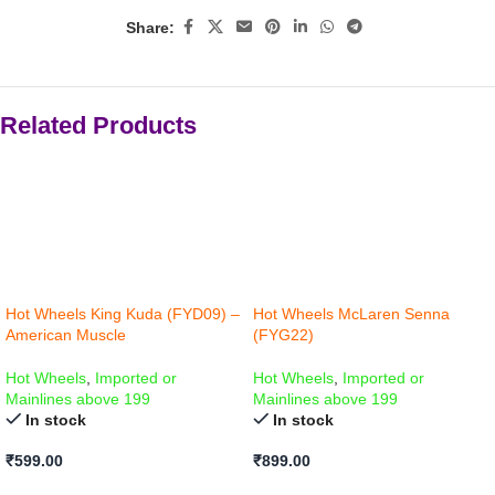
Share:
Related Products
Hot Wheels King Kuda (FYD09) –
Hot Wheels McLaren Senna
American Muscle
(FYG22)
Hot Wheels
,
Imported or
Hot Wheels
,
Imported or
Mainlines above 199
Mainlines above 199
In stock
In stock
₹
599.00
₹
899.00
ADD TO CART
ADD TO CART