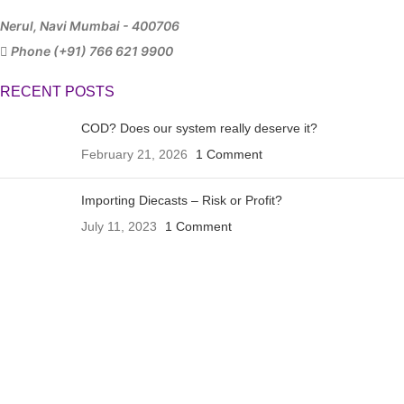
Nerul, Navi Mumbai - 400706
Phone (+91) 766 621 9900
RECENT POSTS
COD? Does our system really deserve it?
February 21, 2026
1 Comment
Importing Diecasts – Risk or Profit?
July 11, 2023
1 Comment