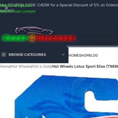
Use COUPON CODE: C4D5K for a Special Discount of 5% on Orders a
Skip to navigation
items!!!)
Skip to main content
SELECT CATEGORY
BROWSE CATEGORIES
HOME
SHOP
BLOG
Home
/
Hot Wheels
/
Old is Gold
/
Hot Wheels Lotus Sport Elise (T989