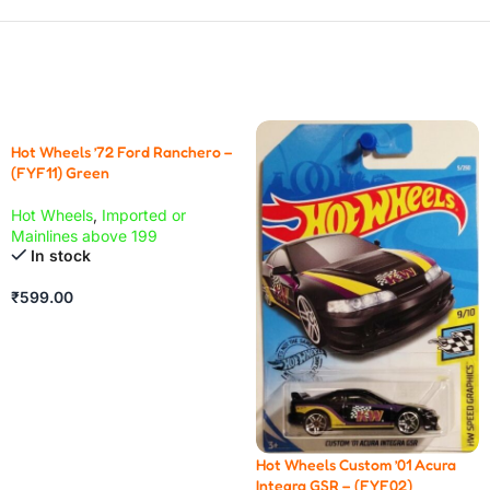
Hot Wheels ’72 Ford Ranchero –
(FYF11) Green
Hot Wheels
,
Imported or
Mainlines above 199
In stock
₹
599.00
Hot Wheels Custom ’01 Acura
Integra GSR – (FYF02)