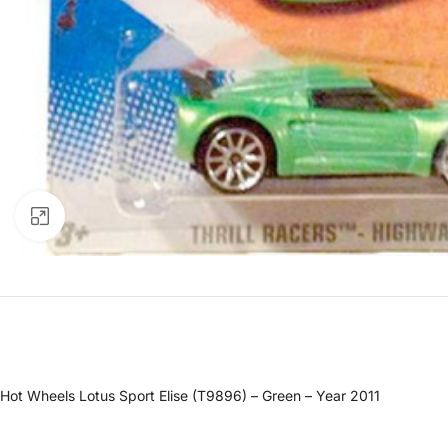
Click to enlarge
Hot Wheels Lotus Sport Elise (T9896) – Green – Year 2011