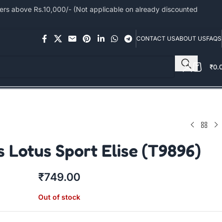
s above Rs.10,000/- (Not applicable on already discounted
CONTACT US
ABOUT US
FAQS
₹
0.
 Lotus Sport Elise (T9896)
₹
749.00
Out of stock