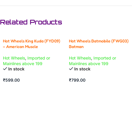
Related Products
Hot Wheels King Kuda (FYD09)
Hot Wheels Batmobile (FWG03)
– American Muscle
Batman
Hot Wheels
,
Imported or
Hot Wheels
,
Imported or
Mainlines above 199
Mainlines above 199
In stock
In stock
₹
599.00
₹
799.00