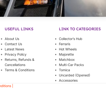
USEFUL LINKS
LINK TO CATEGORIES
About Us
Collector’s Hub
Contact Us
Ferraris
Latest News
Hot Wheels
Privacy Policy
Majorette
Returns, Refunds &
Matchbox
Cancellations
Multi-Car Packs
Terms & Conditions
Tomica
Uncarded (Opened)
Accessories
ditions |