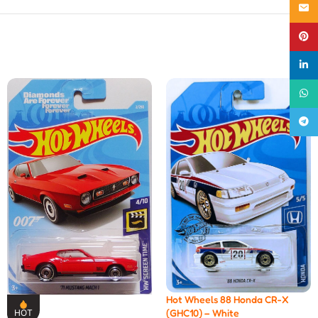
Email
Pinte
linke
What
Teleg
Hot Wheels 88 Honda CR-X
(GHC10) – White
HOT