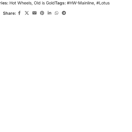
ies:
Hot Wheels
,
Old is Gold
Tags:
#HW-Mainline
,
#Lotus
Share: