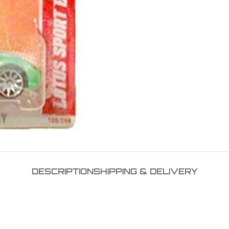
DESCRIPTION
SHIPPING & DELIVERY