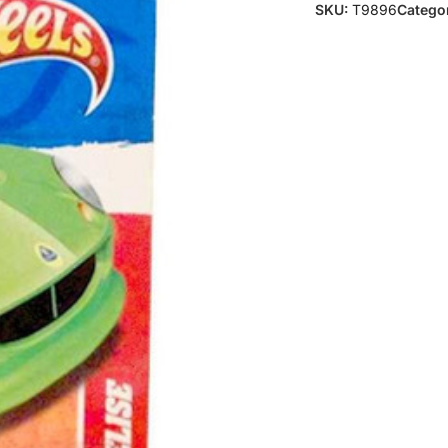
SKU:
T9896
Categor