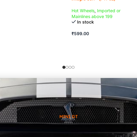
Hot Wheels
,
Imported or
Mainlines above 199
In stock
₹
599.00
MINI GT