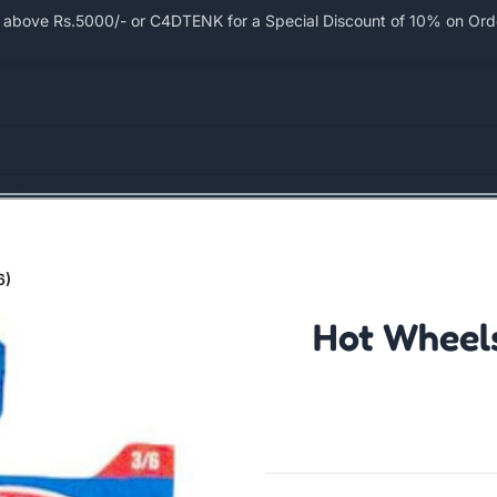
bove Rs.5000/- or C4DTENK for a Special Discount of 10% on Order
6)
Hot Wheels