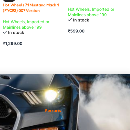
Hot Wheels 71 Mustang Mach 1
Hot Wheels
,
Imported or
(FYC92) 007 Version
Mainlines above 199
In stock
Hot Wheels
,
Imported or
Mainlines above 199
₹
599.00
In stock
₹
1,299.00
Ferraris