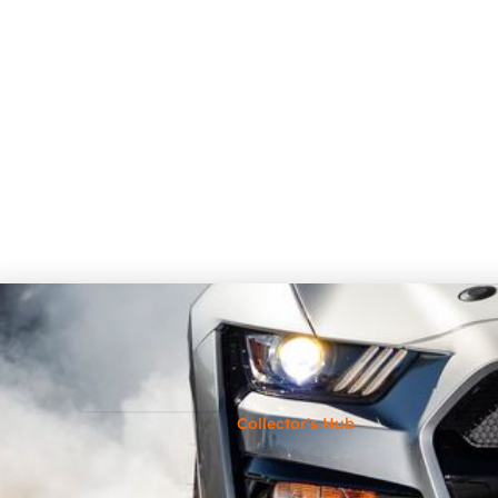
Collector's Hub