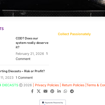
TS
Collect Passionately
COD? Does our
system really deserve
it?
February 21, 2026
1
Comment
rting Diecasts – Risk or Profit?
 11, 2023
1 Comment
4 DIECASTS
2026
| Privacy Policies |
Return Policies |
Terms & Con