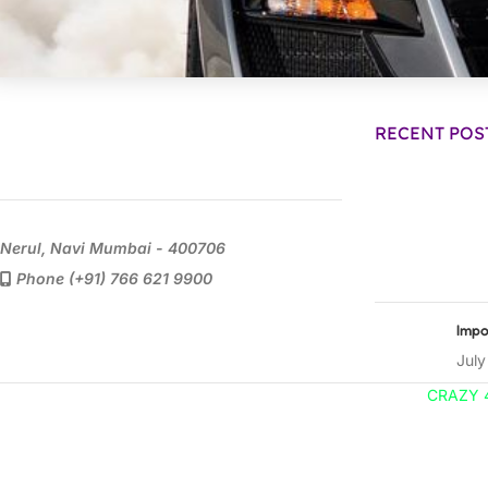
RECENT POS
Nerul, Navi Mumbai - 400706
Phone (+91) 766 621 9900
Impo
July
CRAZY 