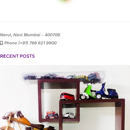
Nerul, Navi Mumbai - 400706
Phone (+91) 766 621 9900
RECENT POSTS