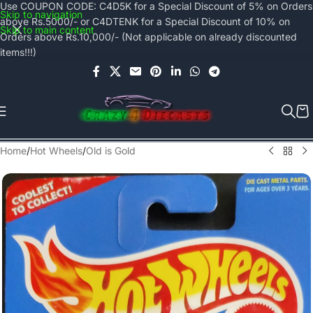
Use COUPON CODE: C4D5K for a Special Discount of 5% on Orders
Skip to navigation
above Rs.5000/- or C4DTENK for a Special Discount of 10% on
Skip to main content
Orders above Rs.10,000/- (Not applicable on already discounted
items!!!)
Home
/
Hot Wheels
/
Old is Gold