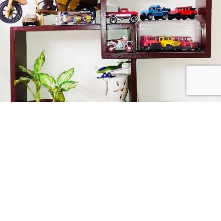
Collect Passionately