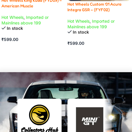
Hot Wheels King Kuda (FYD09) –
Hot Wheels Custom ’01 Acura
American Muscle
Integra GSR – (FYF02)
Hot Wheels
,
Imported or
Hot Wheels
,
Imported or
Mainlines above 199
Mainlines above 199
In stock
In stock
₹
599.00
₹
599.00
ADD TO CART
ADD TO CART