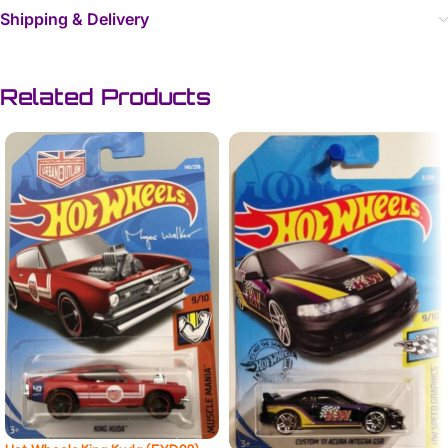
Shipping & Delivery
Related Products