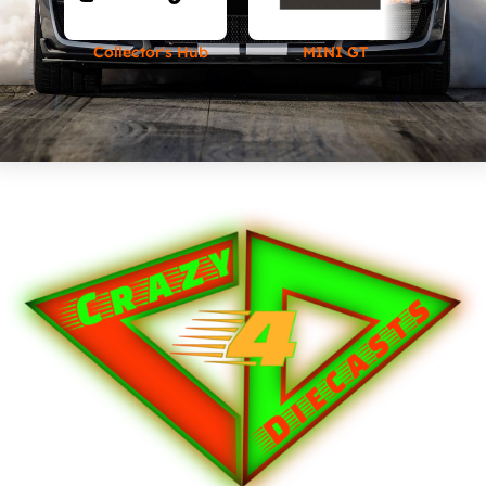
Collector's Hub
MINI GT