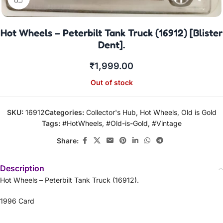
Hot Wheels – Peterbilt Tank Truck (16912) [Blister
Dent].
₹
1,999.00
Out of stock
SKU:
16912
Categories:
Collector's Hub
,
Hot Wheels
,
Old is Gold
Tags:
#HotWheels
,
#Old-is-Gold
,
#Vintage
Share:
Description
Hot Wheels – Peterbilt Tank Truck (16912).
1996 Card