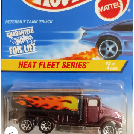
Click to enlarge