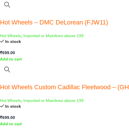
Hot Wheels – DMC DeLorean (FJW11)
Hot Wheels
,
Imported or Mainlines above 199
In stock
₹
699.00
Add to cart
Hot Wheels Custom Cadillac Fleetwood – (G
Hot Wheels
,
Imported or Mainlines above 199
In stock
₹
699.00
Add to cart