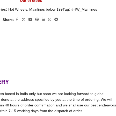
Out of stock
ies:
Hot Wheels
,
Mainlines below 199
Tag:
#HW_Mainlines
Share:
ERY
ss based in India only but soon we are looking forward to global
be done at the address specified by you at the time of ordering. We will
thin 48 hours of order confirmation and we shall use our best endeavors
 within 7-15 working days from the dispatch of order.