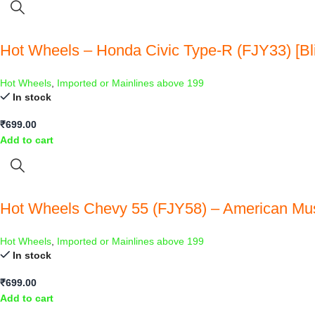
Hot Wheels – Honda Civic Type-R (FJY33) [Bli
Hot Wheels
,
Imported or Mainlines above 199
In stock
₹
699.00
Add to cart
Hot Wheels Chevy 55 (FJY58) – American Mu
Hot Wheels
,
Imported or Mainlines above 199
In stock
₹
699.00
Add to cart