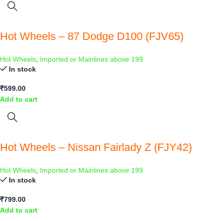
Hot Wheels – 87 Dodge D100 (FJV65)
Hot Wheels
,
Imported or Mainlines above 199
In stock
₹
599.00
Add to cart
Hot Wheels – Nissan Fairlady Z (FJY42)
Hot Wheels
,
Imported or Mainlines above 199
In stock
₹
799.00
Add to cart