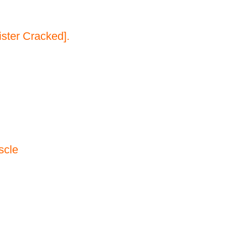
ster Cracked].
scle