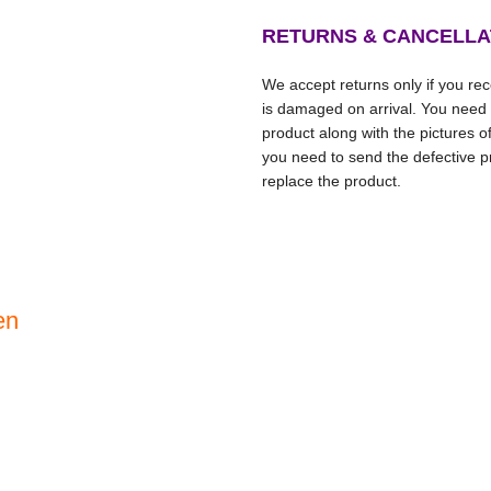
RETURNS & CANCELLA
We accept returns only if you rece
is damaged on arrival. You need
product along with the pictures o
you need to send the defective pr
replace the product.
en