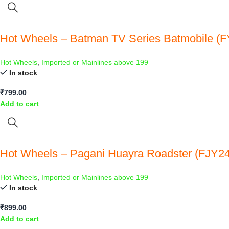
Hot Wheels – Batman TV Series Batmobile (FY
Hot Wheels
,
Imported or Mainlines above 199
In stock
₹
799.00
Add to cart
Hot Wheels – Pagani Huayra Roadster (FJY24
Hot Wheels
,
Imported or Mainlines above 199
In stock
₹
899.00
Add to cart