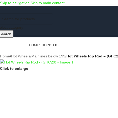
Skip to navigation
Skip to main content
Use COUPON CODE: C4D5K for a Special Discount of 5% on Orders abov
elect category
Search
rowse Categories
HOME
SHOP
BLOG
Home
/
Hot Wheels
/
Mainlines below 199
/
Hot Wheels Rip Rod – (GHC2
Click to enlarge