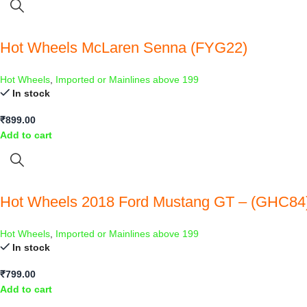
Hot Wheels McLaren Senna (FYG22)
Hot Wheels
,
Imported or Mainlines above 199
In stock
₹
899.00
Add to cart
Hot Wheels 2018 Ford Mustang GT – (GHC84
Hot Wheels
,
Imported or Mainlines above 199
In stock
₹
799.00
Add to cart