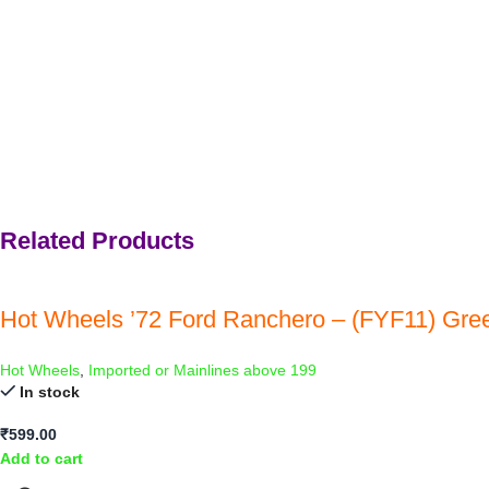
Related Products
Hot Wheels ’72 Ford Ranchero – (FYF11) Gre
Hot Wheels
,
Imported or Mainlines above 199
In stock
₹
599.00
Add to cart