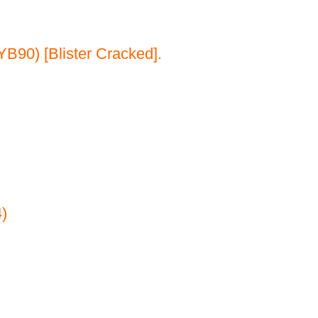
B90) [Blister Cracked].
)