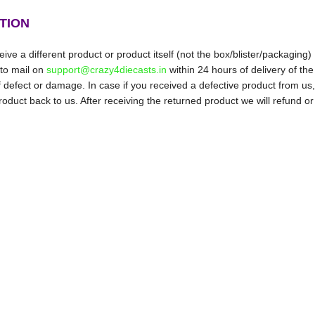
TION
ive a different product or product itself (not the box/blister/packaging)
 to mail on
support@crazy4diecasts.in
within 24 hours of delivery of the
f defect or damage. In case if you received a defective product from us,
oduct back to us. After receiving the returned product we will refund or