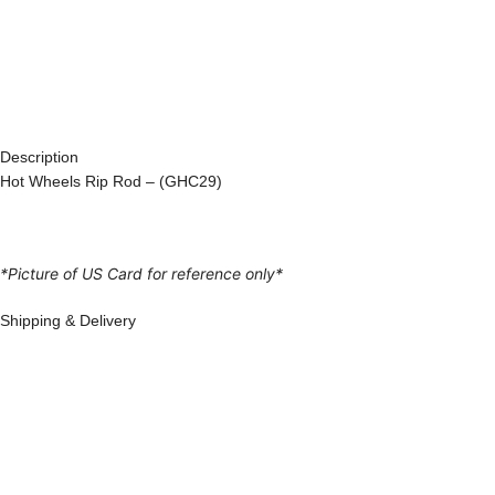
Description
Hot Wheels Rip Rod – (GHC29)
*Picture of US Card for reference only*
Shipping & Delivery