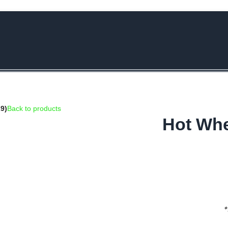
e Rs.5000/- or C4DTENK for a Special Discount of 10% on Orders abo
9)
Back to products
Hot Whe
*