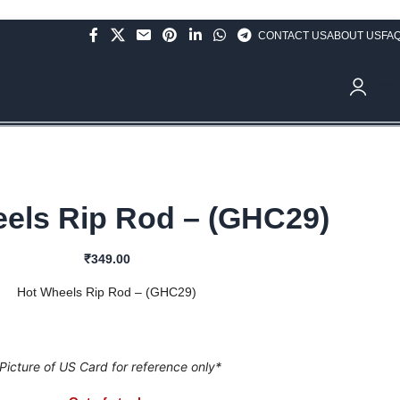
CONTACT US
ABOUT US
FA
ve Rs.10,000/- (Not applicable on already discounted items!!!)
₹
0.
els Rip Rod – (GHC29)
₹
349.00
Hot Wheels Rip Rod – (GHC29)
Picture of US Card for reference only*