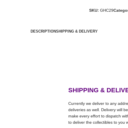
SKU:
GHC29
Categor
DESCRIPTION
SHIPPING & DELIVERY
SHIPPING & DELIV
Currently we deliver to any addre
deliveries as well. Delivery will 
make every effort to dispatch wi
to deliver the collectibles to you