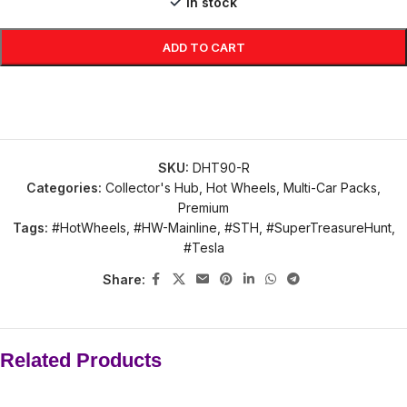
In stock
ADD TO CART
SKU:
DHT90-R
Categories:
Collector's Hub
,
Hot Wheels
,
Multi-Car Packs
,
Premium
Tags:
#HotWheels
,
#HW-Mainline
,
#STH
,
#SuperTreasureHunt
,
#Tesla
Share:
Related Products