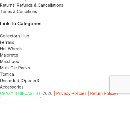
Returns, Refunds & Cancellations
Terms & Conditions
Link To Categories
Collector’s Hub
Ferraris
Hot Wheels
Majorette
Matchbox
Multi-Car Packs
Tomica
Uncarded (Opened)
Accessories
CRAZY 4 DIECASTS
2026
| Privacy Policies |
Return Policies
|
Terms & Conditions |