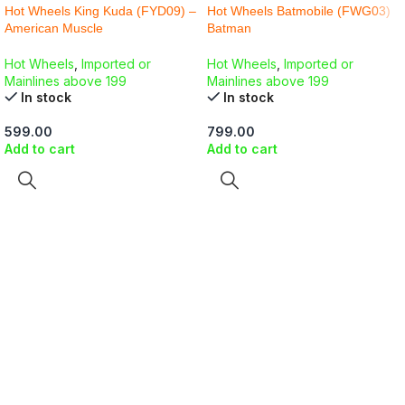
Hot Wheels King Kuda (FYD09) –
Hot Wheels Batmobile (FWG03)
American Muscle
Batman
Hot Wheels
,
Imported or
Hot Wheels
,
Imported or
Mainlines above 199
Mainlines above 199
In stock
In stock
599.00
799.00
Add to cart
Add to cart