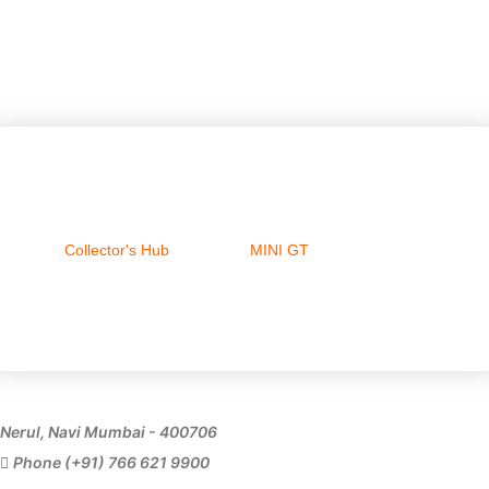
Collector's Hub
MINI GT
Ferrari
Nerul, Navi Mumbai - 400706
Phone (+91) 766 621 9900