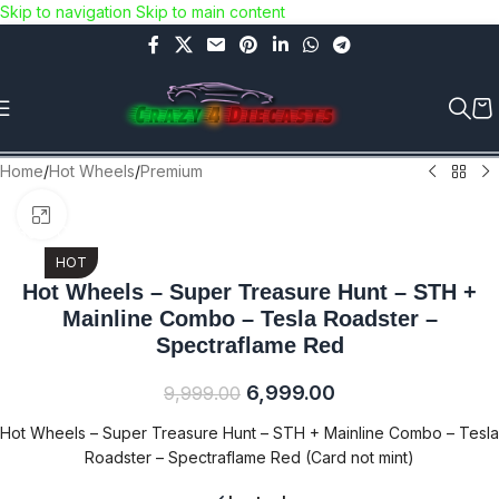
Skip to navigation
Skip to main content
Use COUPON CODE: C4D5K for a Special Discount of 5% on
Orders above Rs.5000/- or C4DTENK for a Special Discount of
10% on Orders above Rs.10,000/- (Not applicable on already
discounted items!!!)
Home
/
Hot Wheels
/
Premium
Click to enlarge
-30% OFF
HOT
Hot Wheels – Super Treasure Hunt – STH +
Mainline Combo – Tesla Roadster –
Spectraflame Red
6,999.00
9,999.00
Hot Wheels – Super Treasure Hunt – STH + Mainline Combo – Tesla
Roadster – Spectraflame Red (Card not mint)