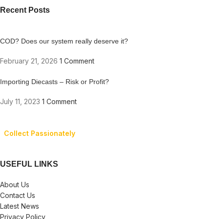
Recent Posts
COD? Does our system really deserve it?
February 21, 2026
1 Comment
Importing Diecasts – Risk or Profit?
July 11, 2023
1 Comment
Collect Passionately
USEFUL LINKS
About Us
Contact Us
Latest News
Privacy Policy