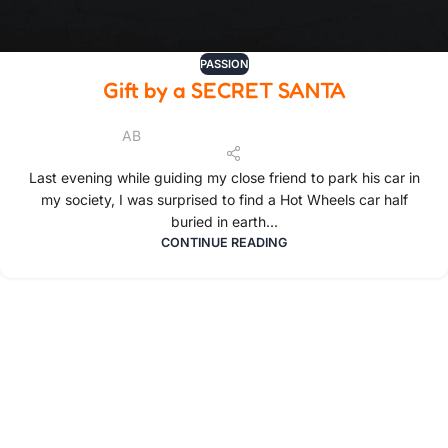
PASSION
Gift by a SECRET SANTA
AB
Last evening while guiding my close friend to park his car in
my society, I was surprised to find a Hot Wheels car half
buried in earth...
CONTINUE READING