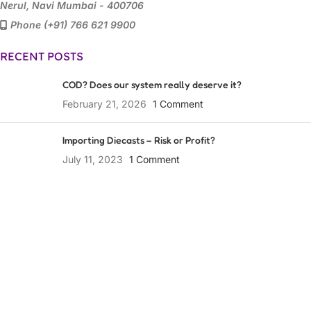
Nerul, Navi Mumbai - 400706
Phone (+91) 766 621 9900
RECENT POSTS
COD? Does our system really deserve it?
February 21, 2026
1 Comment
Importing Diecasts – Risk or Profit?
July 11, 2023
1 Comment