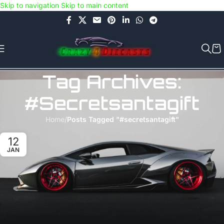
Skip to navigation
Skip to main content
Use COUPON CODE: C4D5K for a Special Discount of 5% on Orders
above Rs.5000/- or C4DTENK for a Special Discount of 10% on
Orders above Rs.10,000/- (Not applicable on already discounted
items!!!)
Tag Archives:
#secretsantagift
Home
/
Posts Tagged "#secretsantagift"
12
JAN