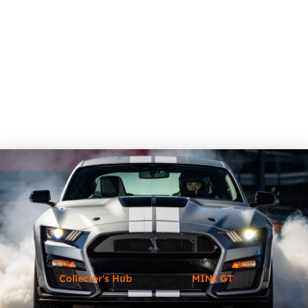
Collector's Hub
MINI GT