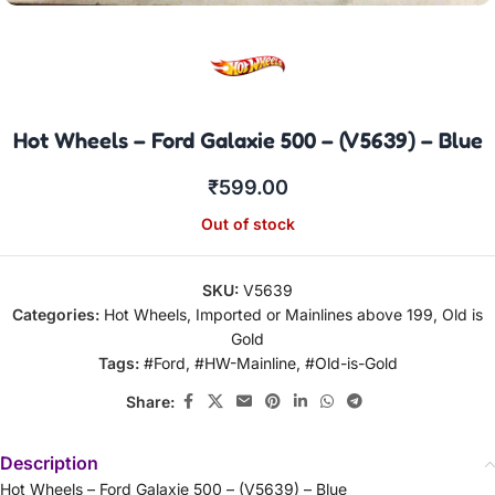
Hot Wheels – Ford Galaxie 500 – (V5639) – Blue
₹
599.00
Out of stock
SKU:
V5639
Categories:
Hot Wheels
,
Imported or Mainlines above 199
,
Old is
Gold
Tags:
#Ford
,
#HW-Mainline
,
#Old-is-Gold
Share:
Description
Hot Wheels – Ford Galaxie 500 – (V5639) – Blue