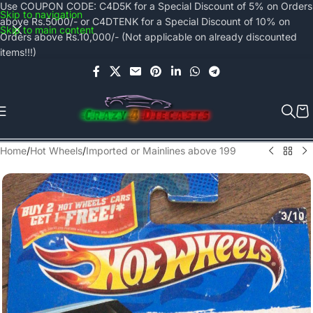
Use COUPON CODE: C4D5K for a Special Discount of 5% on Orders
Skip to navigation
above Rs.5000/- or C4DTENK for a Special Discount of 10% on
Skip to main content
Orders above Rs.10,000/- (Not applicable on already discounted
items!!!)
Home
/
Hot Wheels
/
Imported or Mainlines above 199