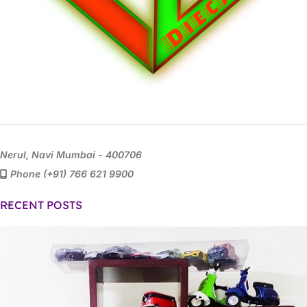
Nerul, Navi Mumbai - 400706
Phone (+91) 766 621 9900
RECENT POSTS