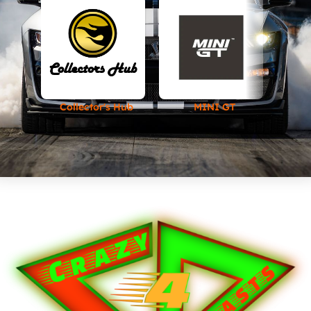
Collector's Hub
MINI GT