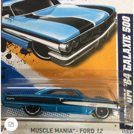
Click to enlarge