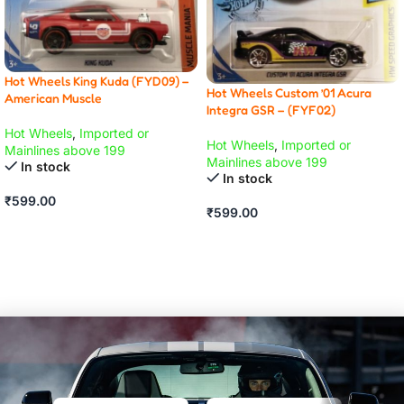
Hot Wheels King Kuda (FYD09) –
Hot Wheels Custom ’01 Acura
American Muscle
Integra GSR – (FYF02)
Hot Wheels
,
Imported or
Hot Wheels
,
Imported or
Mainlines above 199
Mainlines above 199
In stock
In stock
₹
599.00
₹
599.00
ADD TO CART
ADD TO CART