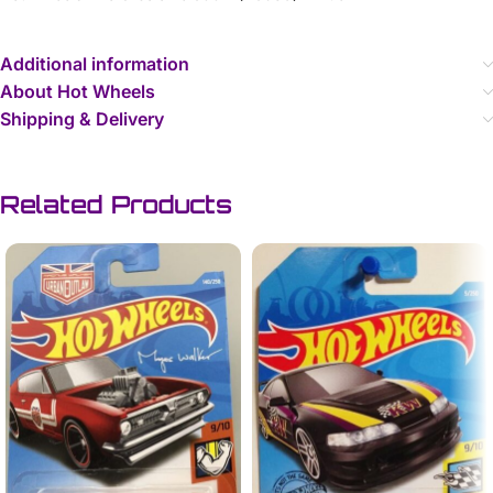
Additional information
About Hot Wheels
Shipping & Delivery
Related Products