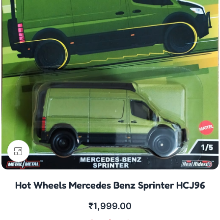
Click to enlarge
Hot Wheels Mercedes Benz Sprinter HCJ96
₹
1,999.00