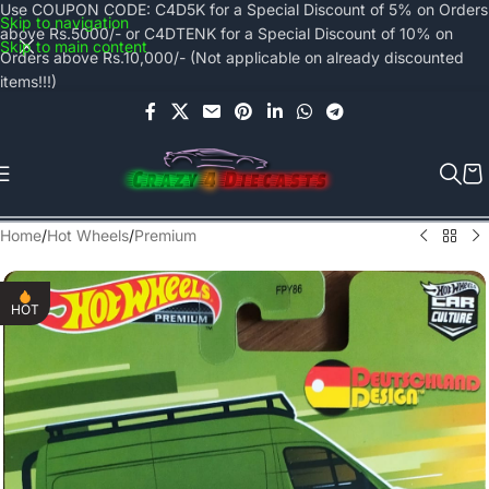
Use COUPON CODE: C4D5K for a Special Discount of 5% on Orders
Skip to navigation
above Rs.5000/- or C4DTENK for a Special Discount of 10% on
Skip to main content
Orders above Rs.10,000/- (Not applicable on already discounted
items!!!)
Home
/
Hot Wheels
/
Premium
HOT