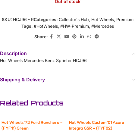
Out of stock
SKU:
HCJ96 - R
Categories:
Collector's Hub
,
Hot Wheels
,
Premium
Tags:
#HotWheels
,
#HW-Premium
,
#Mercedes
Share:
Description
Hot Wheels Mercedes Benz Sprinter HCJ96
Shipping & Delivery
Related Products
Hot Wheels ’72 Ford Ranchero –
Hot Wheels Custom ’01 Acura
(FYF11) Green
Integra GSR – (FYF02)