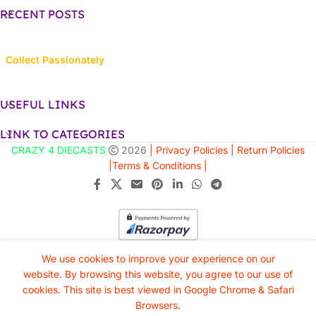
RECENT POSTS
Collect Passionately
USEFUL LINKS
LINK TO CATEGORIES
CRAZY 4 DIECASTS
2026
| Privacy Policies |
Return Policies
|
Terms & Conditions |
We use cookies to improve your experience on our
website. By browsing this website, you agree to our use of
cookies. This site is best viewed in Google Chrome & Safari
Browsers.