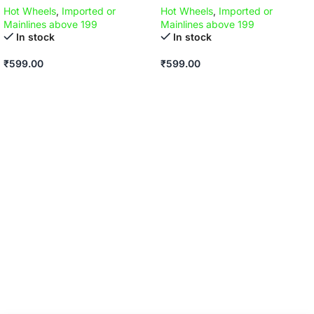
Hot Wheels
,
Imported or
Hot Wheels
,
Imported or
Mainlines above 199
Mainlines above 199
In stock
In stock
₹
599.00
₹
599.00
ADD TO CART
ADD TO CART