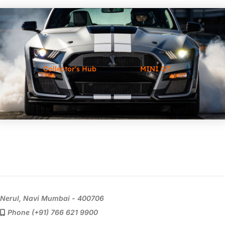
Collector's Hub
MINI GT
Nerul, Navi Mumbai - 400706
Phone (+91) 766 621 9900