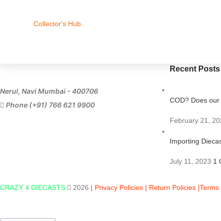
Collector's Hub
Recent Posts
Nerul, Navi Mumbai - 400706
COD? Does our s
Phone (+91) 766 621 9900
February 21, 20
Importing Diecas
July 11, 2023
1 
CRAZY 4 DIECASTS
2026
| Privacy Policies |
Return Policies |
Terms 