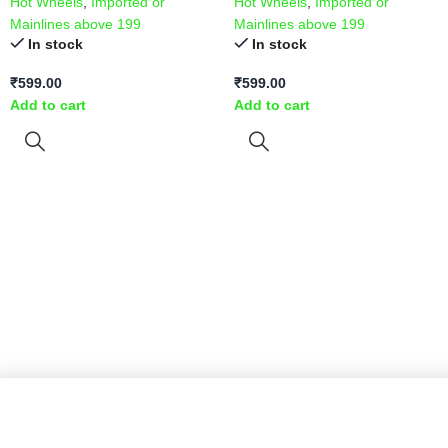
Hot Wheels
,
Imported or
Hot Wheels
,
Imported or
Mainlines above 199
Mainlines above 199
In stock
In stock
₹
599.00
₹
599.00
Add to cart
Add to cart