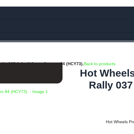
e Rs.5000/- or C4DTENK for a Special Discount of 10% on Orders abo
lly 037 & Audi Sport Quattro 84 (HCY73).
Back to products
Hot Wheels
Rally 037
Hot Wheels Pr