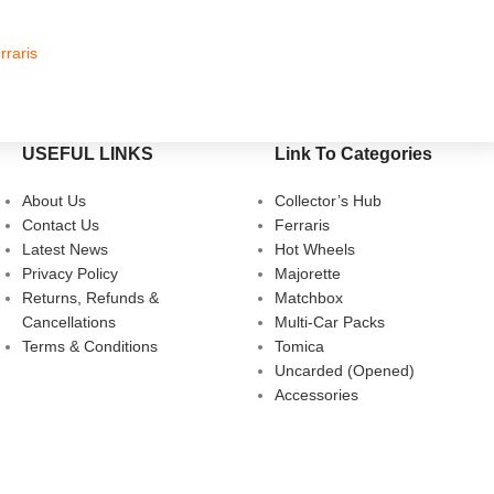
rraris
Hot Whe
USEFUL LINKS
Link To Categories
About Us
Collector’s Hub
Contact Us
Ferraris
Latest News
Hot Wheels
Privacy Policy
Majorette
Returns, Refunds &
Matchbox
Cancellations
Multi-Car Packs
Terms & Conditions
Tomica
Uncarded (Opened)
Accessories