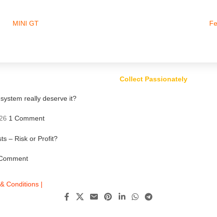
MINI GT
Fe
Collect Passionately
ystem really deserve it?
26
1 Comment
ts – Risk or Profit?
Comment
& Conditions |