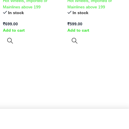
Hot Wheels
,
Imported or
Hot Wheels
,
Imported or
Mainlines above 199
Mainlines above 199
In stock
In stock
₹
699.00
₹
599.00
Add to cart
Add to cart