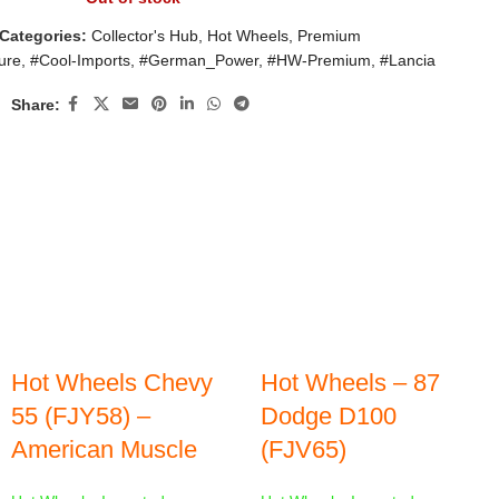
Categories:
Collector's Hub
,
Hot Wheels
,
Premium
ure
,
#Cool-Imports
,
#German_Power
,
#HW-Premium
,
#Lancia
Share:
Hot Wheels Chevy
Hot Wheels – 87
55 (FJY58) –
Dodge D100
American Muscle
(FJV65)