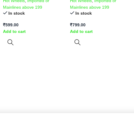
Hot Wheels
,
Imported or
Hot Wheels
,
Imported or
Mainlines above 199
Mainlines above 199
In stock
In stock
₹
599.00
₹
799.00
Add to cart
Add to cart