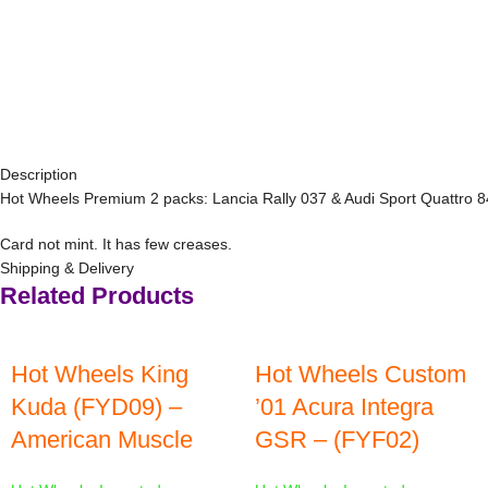
Description
Hot Wheels Premium 2 packs: Lancia Rally 037 & Audi Sport Quattro 
Card not mint. It has few creases.
Shipping & Delivery
Related Products
Hot Wheels King
Hot Wheels Custom
Kuda (FYD09) –
’01 Acura Integra
American Muscle
GSR – (FYF02)