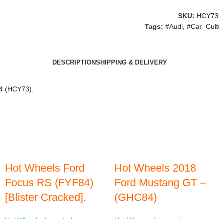
SKU:
HCY73
Tags:
#Audi
,
#Car_Cult
DESCRIPTION
SHIPPING & DELIVERY
84 (HCY73).
Hot Wheels Ford
Hot Wheels 2018
Focus RS (FYF84)
Ford Mustang GT –
[Blister Cracked].
(GHC84)