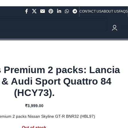
CONTACT US
ABOUT US
FAQS
ve Rs.10,000/- (Not applicable on already discounted items!!!)
₹
0.
 Premium 2 packs: Lancia
 & Audi Sport Quattro 84
(HCY73).
₹
3,999.00
emium 2 packs Nissan Skyline GT-R BNR32 (HBL97)
Out of stock