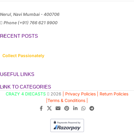
Nerul, Navi Mumbai - 400706
Phone (+91) 766 621 9900
RECENT POSTS
Collect Passionately
USEFUL LINKS
LINK TO CATEGORIES
CRAZY 4 DIECASTS
2026
| Privacy Policies |
Return Policies
|
Terms & Conditions |