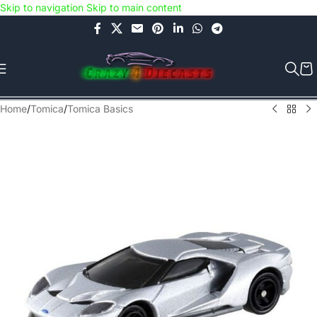
Skip to navigation
Skip to main content
Use COUPON CODE: C4D5K for a Special Discount of 5% on Orders
above Rs.5000/- or C4DTENK for a Special Discount of 10% on
Orders above Rs.10,000/- (Not applicable on already discounted
items!!!)
Home
/
Tomica
/
Tomica Basics