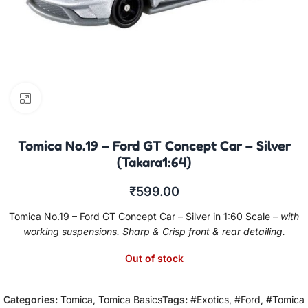
Click to enlarge
Tomica No.19 – Ford GT Concept Car – Silver
(Takara1:64)
₹
599.00
Tomica No.19 – Ford GT Concept Car – Silver in 1:60 Scale –
with
working suspensions. Sharp & Crisp front & rear detailing.
Out of stock
Categories:
Tomica
,
Tomica Basics
Tags:
#Exotics
,
#Ford
,
#Tomica