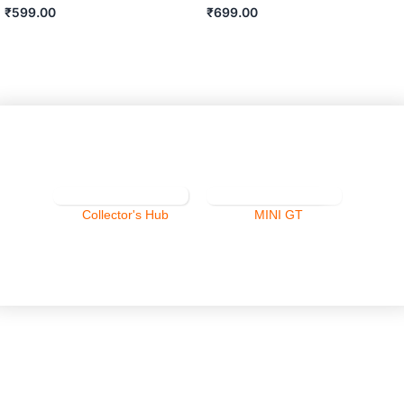
₹
599.00
₹
699.00
ADD TO CART
ADD TO CART
Collector's Hub
MINI GT