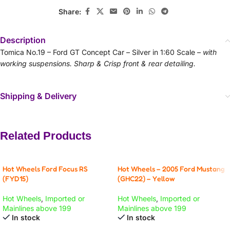
Share:
Description
Tomica No.19 – Ford GT Concept Car – Silver in 1:60 Scale –
with
working suspensions. Sharp & Crisp front & rear detailing.
Shipping & Delivery
Related Products
Hot Wheels Ford Focus RS
Hot Wheels – 2005 Ford Mustang
(FYD15)
(GHC22) – Yellow
Hot Wheels
,
Imported or
Hot Wheels
,
Imported or
Mainlines above 199
Mainlines above 199
In stock
In stock