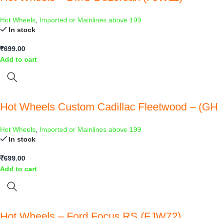
Hot Wheels
,
Imported or Mainlines above 199
In stock
₹
699.00
Add to cart
Hot Wheels Custom Cadillac Fleetwood – (G
Hot Wheels
,
Imported or Mainlines above 199
In stock
₹
699.00
Add to cart
Hot Wheels – Ford Focus RS (FJW72)