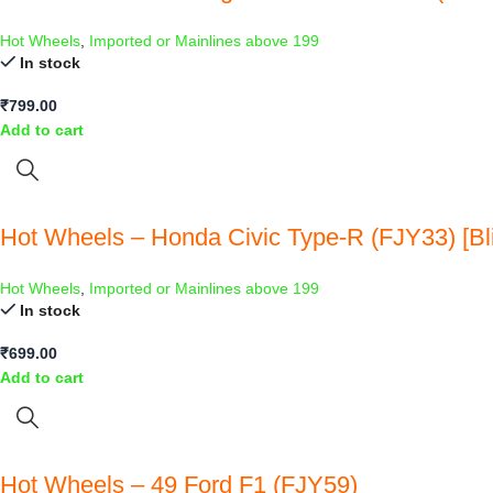
Hot Wheels
,
Imported or Mainlines above 199
In stock
₹
799.00
Add to cart
Hot Wheels – Honda Civic Type-R (FJY33) [Bli
Hot Wheels
,
Imported or Mainlines above 199
In stock
₹
699.00
Add to cart
Hot Wheels – 49 Ford F1 (FJY59)