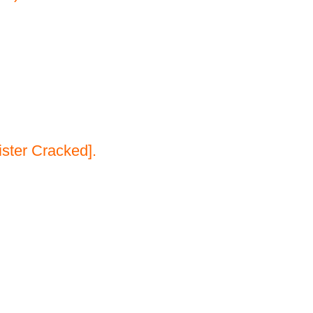
ster Cracked].