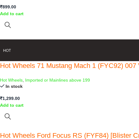
₹
899.00
Add to cart
HOT
Hot Wheels 71 Mustang Mach 1 (FYC92) 007 
Hot Wheels
,
Imported or Mainlines above 199
In stock
₹
1,299.00
Add to cart
Hot Wheels Ford Focus RS (FYF84) [Blister C