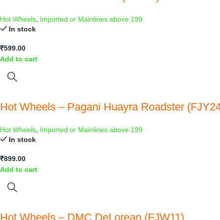
Hot Wheels
,
Imported or Mainlines above 199
In stock
₹
599.00
Add to cart
Hot Wheels – Pagani Huayra Roadster (FJY24
Hot Wheels
,
Imported or Mainlines above 199
In stock
₹
899.00
Add to cart
Hot Wheels – DMC DeLorean (FJW11)