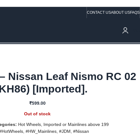
CONTACT US
ABOUT US
FAQS
ve Rs.10,000/- (Not applicable on already discounted items!!!)
₹
0.
– Nissan Leaf Nismo RC 02
KH86) [Imported].
₹
599.00
Out of stock
egories:
Hot Wheels
,
Imported or Mainlines above 199
#HotWheels
,
#HW_Mainlines
,
#JDM
,
#Nissan