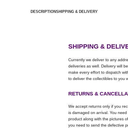
DESCRIPTION
SHIPPING & DELIVERY
SHIPPING & DELIV
Currently we deliver to any addre
deliveries as well. Delivery will 
make every effort to dispatch wi
to deliver the collectibles to you
RETURNS & CANCELLA
We accept returns only if you rece
is damaged on arrival. You need
product along with the pictures o
you need to send the defective pr