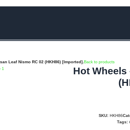
e Rs.5000/- or C4DTENK for a Special Discount of 10% on Orders abo
san Leaf Nismo RC 02 (HKH86) [Imported].
Back to products
Hot Wheels 
(H
SKU:
HKH86
Cat
Tags: