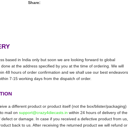
Share:
ERY
ss based in India only but soon we are looking forward to global
be done at the address specified by you at the time of ordering. We will
thin 48 hours of order confirmation and we shall use our best endeavors
 within 7-15 working days from the dispatch of order.
TION
ive a different product or product itself (not the box/blister/packaging)
 to mail on
support@crazy4diecasts.in
within 24 hours of delivery of the
f defect or damage. In case if you received a defective product from us,
oduct back to us. After receiving the returned product we will refund or