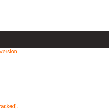
Version
racked].