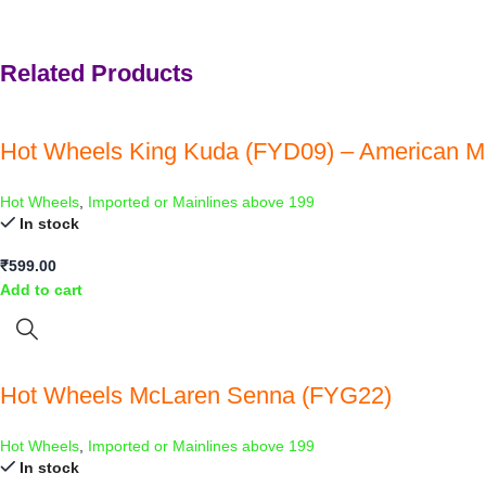
Related Products
Hot Wheels King Kuda (FYD09) – American M
Hot Wheels
,
Imported or Mainlines above 199
In stock
₹
599.00
Add to cart
Hot Wheels McLaren Senna (FYG22)
Hot Wheels
,
Imported or Mainlines above 199
In stock