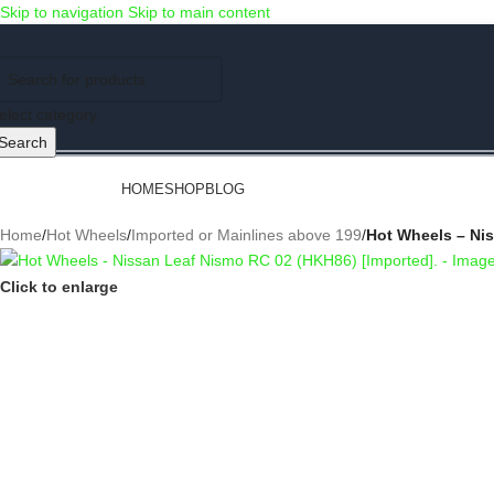
Skip to navigation
Skip to main content
Use COUPON CODE: C4D5K for a Special Discount of 5% on Orders abov
elect category
Search
rowse Categories
HOME
SHOP
BLOG
Home
/
Hot Wheels
/
Imported or Mainlines above 199
/
Hot Wheels – Nis
Click to enlarge