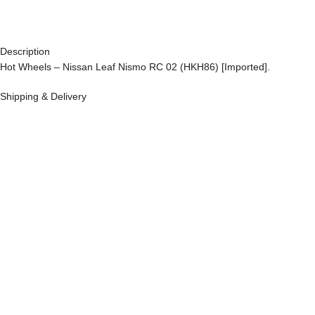
Description
Hot Wheels – Nissan Leaf Nismo RC 02 (HKH86) [Imported].
Shipping & Delivery