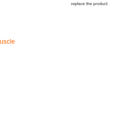
replace the product.
uscle