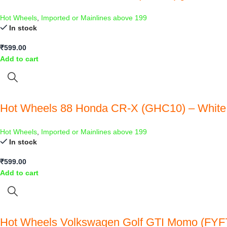
Hot Wheels
,
Imported or Mainlines above 199
In stock
₹
599.00
Add to cart
Hot Wheels 88 Honda CR-X (GHC10) – White
Hot Wheels
,
Imported or Mainlines above 199
In stock
₹
599.00
Add to cart
Hot Wheels Volkswagen Golf GTI Momo (FYF